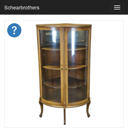
Schearbrothers
Toggl