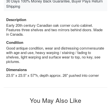
30 Days 100% Money Back Guarantee, Buyer Pays Return
Shipping
Description
Early 20th century Canadian oak corner curio cabinet.
Features three shelves and two mirrors behind doors. Made
in Canada.
Condition
Good antique condition, wear and distressing commensurate
with age and use, heavy warping / staining / fading to
shelves, light warping and surface wear to top, no key, see
pictures.
Dimensions
23.5" x 23.5" x 57"h, depth approx. 26" pushed into corner
You May Also Like