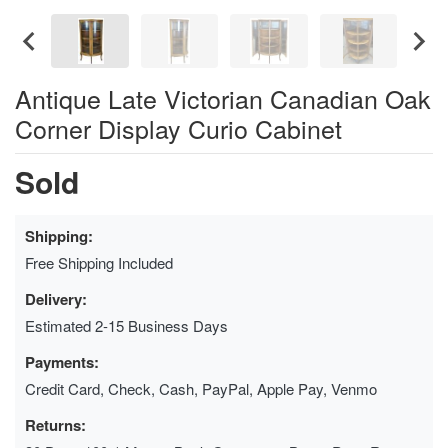
Antique Late Victorian Canadian Oak
Corner Display Curio Cabinet
Sold
Shipping:
Free Shipping Included
Delivery:
Estimated 2-15 Business Days
Payments:
Credit Card, Check, Cash, PayPal, Apple Pay, Venmo
Returns: