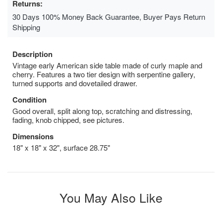
Returns:
30 Days 100% Money Back Guarantee, Buyer Pays Return
Shipping
Description
Vintage early American side table made of curly maple and
cherry. Features a two tier design with serpentine gallery,
turned supports and dovetailed drawer.
Condition
Good overall, split along top, scratching and distressing,
fading, knob chipped, see pictures.
Dimensions
18" x 18" x 32", surface 28.75"
You May Also Like