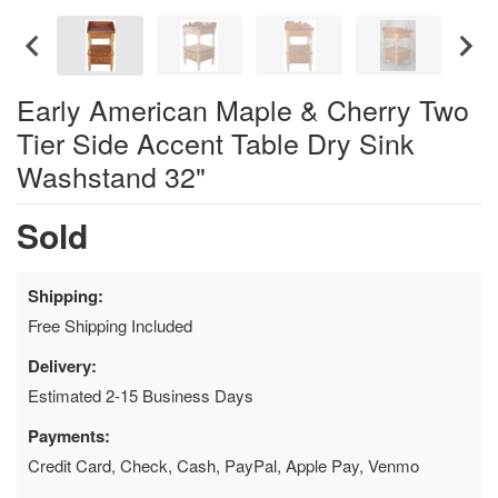
Early American Maple & Cherry Two
Tier Side Accent Table Dry Sink
Washstand 32"
Sold
Shipping:
Free Shipping Included
Delivery:
Estimated 2-15 Business Days
Payments:
Credit Card, Check, Cash, PayPal, Apple Pay, Venmo