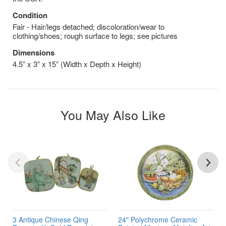
Condition
Fair - Hair/legs detached; discoloration/wear to
clothing/shoes; rough surface to legs; see pictures
Dimensions
4.5” x 3” x 15” (Width x Depth x Height)
You May Also Like
3 Antique Chinese Qing
24" Polychrome Ceramic