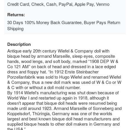
Credit Card, Check, Cash, PayPal, Apple Pay, Venmo
Returns:
30 Days 100% Money Back Guarantee, Buyer Pays Return
Shipping
Description
Antique early 20th century Wiefel & Company doll with
bisque head by armand Marseille, sleep eyes, composite
hands, wood lengs, and soft body, marked “1908 DEP W &
Co 121 AM” on back of head and dressed in a lace edged
dress and floppy hat. “In 1912 Erste Steinbacher
Porzellanfabrik was sold to Hugo Wiefel and renamed Wiefel
& Company, thus a new doll mark was used of W & Co or W
& C with or without a doll mold number.
By 1914 Wiefel's manufacturing was shut down because of
World War I and restarted up again in 1918, although it
doesn't appear that bisque doll heads were resumed being
made until around 1923. Armand Marseille of Sonneberg and
Koppelsdorf, Thüringia, Germany was one of the worlds
largest and best known bisque doll head manufacturers and
supplied bisque heads to other doll makers in Germany and
the USA.”