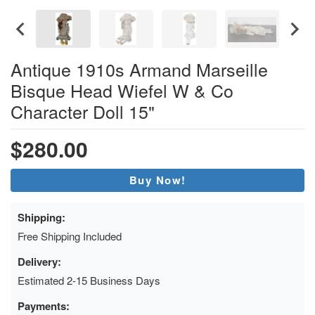
Antique 1910s Armand Marseille
Bisque Head Wiefel W & Co
Character Doll 15"
$280.00
Buy Now!
Shipping:
Free Shipping Included
Delivery:
Estimated 2-15 Business Days
Payments: