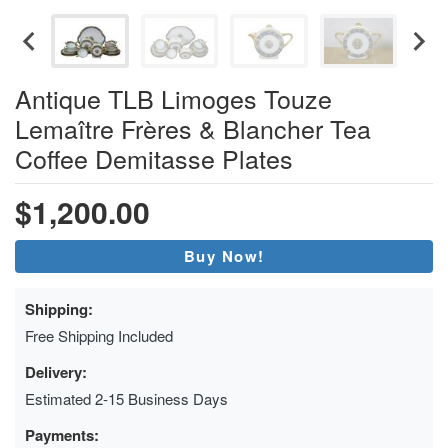
Antique TLB Limoges Touze
Lemaître Frères & Blancher Tea
Coffee Demitasse Plates
$1,200.00
Buy Now!
Shipping:
Free Shipping Included
Delivery:
Estimated 2-15 Business Days
Payments: