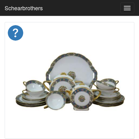
Schearbrothers
Toggl