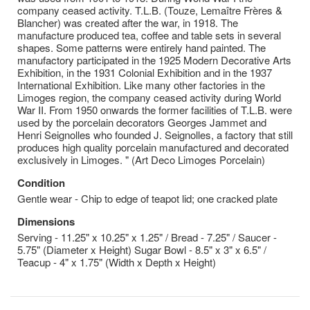
company ceased activity. T.L.B. (Touze, Lemaître Frères &
Blancher) was created after the war, in 1918. The
manufacture produced tea, coffee and table sets in several
shapes. Some patterns were entirely hand painted. The
manufactory participated in the 1925 Modern Decorative Arts
Exhibition, in the 1931 Colonial Exhibition and in the 1937
International Exhibition. Like many other factories in the
Limoges region, the company ceased activity during World
War II. From 1950 onwards the former facilities of T.L.B. were
used by the porcelain decorators Georges Jammet and
Henri Seignolles who founded J. Seignolles, a factory that still
produces high quality porcelain manufactured and decorated
exclusively in Limoges. " (Art Deco Limoges Porcelain)
Condition
Gentle wear - Chip to edge of teapot lid; one cracked plate
Dimensions
Serving - 11.25" x 10.25" x 1.25" / Bread - 7.25" / Saucer -
5.75" (Diameter x Height) Sugar Bowl - 8.5" x 3" x 6.5" /
Teacup - 4" x 1.75" (Width x Depth x Height)