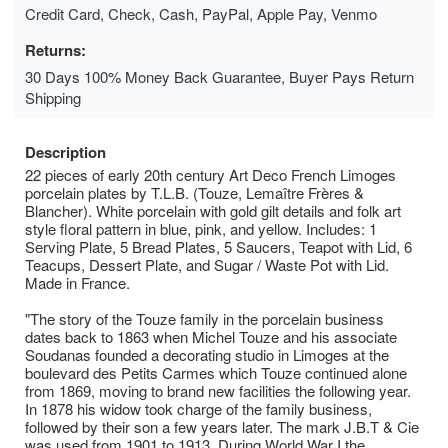
Credit Card, Check, Cash, PayPal, Apple Pay, Venmo
Returns:
30 Days 100% Money Back Guarantee, Buyer Pays Return
Shipping
Description
22 pieces of early 20th century Art Deco French Limoges
porcelain plates by T.L.B. (Touze, Lemaître Frères &
Blancher). White porcelain with gold gilt details and folk art
style floral pattern in blue, pink, and yellow. Includes: 1
Serving Plate, 5 Bread Plates, 5 Saucers, Teapot with Lid, 6
Teacups, Dessert Plate, and Sugar / Waste Pot with Lid.
Made in France.
"The story of the Touze family in the porcelain business
dates back to 1863 when Michel Touze and his associate
Soudanas founded a decorating studio in Limoges at the
boulevard des Petits Carmes which Touze continued alone
from 1869, moving to brand new facilities the following year.
In 1878 his widow took charge of the family business,
followed by their son a few years later. The mark J.B.T & Cie
was used from 1901 to 1913. During World War I the