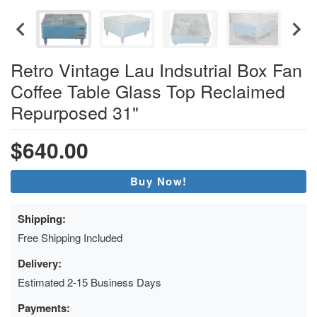
Retro Vintage Lau Indsutrial Box Fan
Coffee Table Glass Top Reclaimed
Repurposed 31"
$640.00
Buy Now!
Shipping:
Free Shipping Included
Delivery:
Estimated 2-15 Business Days
Payments: