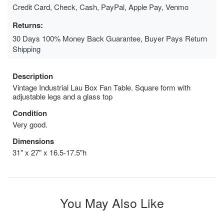
Credit Card, Check, Cash, PayPal, Apple Pay, Venmo
Returns:
30 Days 100% Money Back Guarantee, Buyer Pays Return
Shipping
Description
Vintage Industrial Lau Box Fan Table. Square form with
adjustable legs and a glass top
Condition
Very good.
Dimensions
31" x 27" x 16.5-17.5"h
You May Also Like