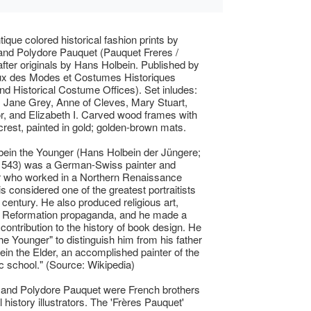
tique colored historical fashion prints by
and Polydore Pauquet (Pauquet Freres /
after originals by Hans Holbein. Published by
ux des Modes et Costumes Historiques
nd Historical Costume Offices). Set inludes:
, Jane Grey, Anne of Cleves, Mary Stuart,
, and Elizabeth I. Carved wood frames with
crest, painted in gold; golden-brown mats.
ein the Younger (Hans Holbein der Jüngere;
 1543) was a German-Swiss painter and
r who worked in a Northern Renaissance
is considered one of the greatest portraitists
 century. He also produced religious art,
d Reformation propaganda, and he made a
 contribution to the history of book design. He
the Younger" to distinguish him from his father
in the Elder, an accomplished painter of the
c school." (Source: Wikipedia)
 and Polydore Pauquet were French brothers
 history illustrators. The 'Frères Pauquet'