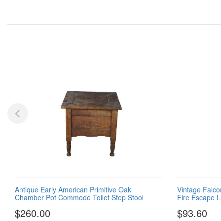
Antique Early American Primitive Oak
Vintage Falco
Chamber Pot Commode Toilet Step Stool
Fire Escape 
$260.00
$93.60