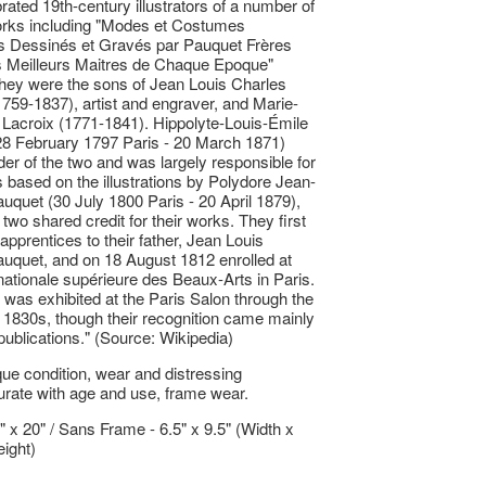
rated 19th-century illustrators of a number of
orks including "Modes et Costumes
s Dessinés et Gravés par Pauquet Frères
s Meilleurs Maitres de Chaque Epoque"
hey were the sons of Jean Louis Charles
759-1837), artist and engraver, and Marie-
Lacroix (1771-1841). Hippolyte-Louis-Émile
28 February 1797 Paris - 20 March 1871)
der of the two and was largely responsible for
 based on the illustrations by Polydore Jean-
uquet (30 July 1800 Paris - 20 April 1879),
two shared credit for their works. They first
apprentices to their father, Jean Louis
uquet, and on 18 August 1812 enrolled at
nationale supérieure des Beaux-Arts in Paris.
 was exhibited at the Paris Salon through the
1830s, though their recognition came mainly
 publications." (Source: Wikipedia)
ue condition, wear and distressing
ate with age and use, frame wear.
5" x 20" / Sans Frame - 6.5" x 9.5" (Width x
ight)