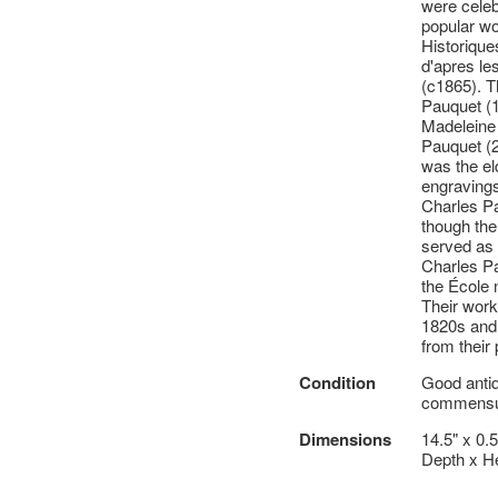
were celeb
popular w
Historique
d'apres le
(c1865). T
Pauquet (1
Madeleine 
Pauquet (
was the el
engravings
Charles Pa
though the 
served as 
Charles Pa
the École 
Their work
1820s and 
from their
Condition
Good antiq
commensur
Dimensions
14.5" x 0.
Depth x He