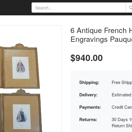
6 Antique French 
Engravings Pauqu
$940.00
Shipping:
Free Shipp
Delivery:
Estimated
Payments:
Credit Ca
Returns:
30 Days 1
Return Sh