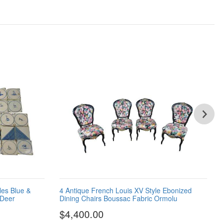
les Blue &
4 Antique French Louis XV Style Ebonized
 Deer
Dining Chairs Boussac Fabric Ormolu
$4,400.00