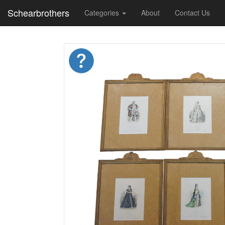
Schearbrothers
Categories
About
Contact Us