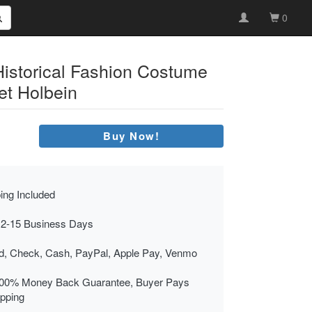
0
Historical Fashion Costume
et Holbein
Buy Now!
ing Included
 2-15 Business Days
rd, Check, Cash, PayPal, Apple Pay, Venmo
00% Money Back Guarantee, Buyer Pays
ipping