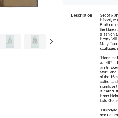
Description
Set of 6 an
Hippolyte 
Brothers) 
the Burea
(Fashion a
Henry VIII
Mary Tudor
scalloped 
"Hans Holb
c. 1497 –
printmake
style, and 
of the 16th
satire, an
significant
is called "
Hans Holbe
Late Gothi
"Hippolyte
and natural