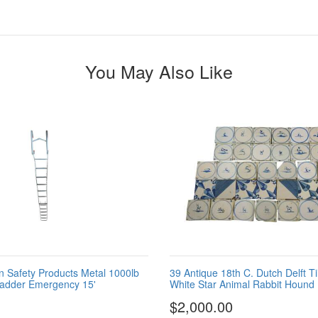
You May Also Like
n Safety Products Metal 1000lb
39 Antique 18th C. Dutch Delft Ti
Ladder Emergency 15'
White Star Animal Rabbit Hound
$2,000.00