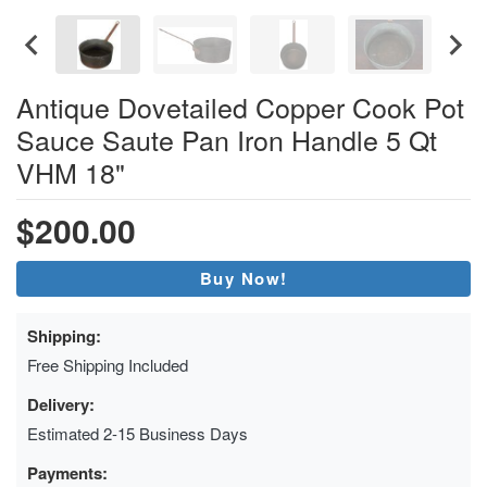
Antique Dovetailed Copper Cook Pot
Sauce Saute Pan Iron Handle 5 Qt
VHM 18"
$200.00
Buy Now!
Shipping:
Free Shipping Included
Delivery:
Estimated 2-15 Business Days
Payments: