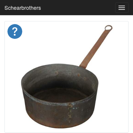
Schearbrothers
Toggl