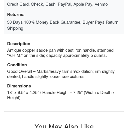
Credit Card, Check, Cash, PayPal, Apple Pay, Venmo
Returns:
30 Days 100% Money Back Guarantee, Buyer Pays Return
Shipping
Description
Antique copper sauce pan with cast iron handle, stamped
“V.H.M.” on the side; capacity approximately 5 quarts.
Condition
Good Overall – Marks/heavy tarnish/oxidation; rim slightly
dented; handle slightly loose; see pictures
Dimensions
18” x 9.5” x 4.25” / Handle Height – 7.25” (Width x Depth x
Height)
You May Also Like