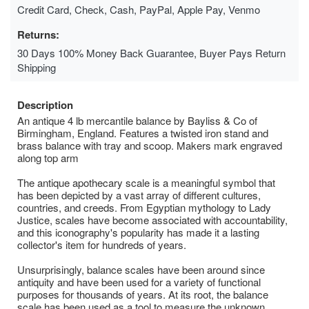
Credit Card, Check, Cash, PayPal, Apple Pay, Venmo
Returns:
30 Days 100% Money Back Guarantee, Buyer Pays Return
Shipping
Description
An antique 4 lb mercantile balance by Bayliss & Co of
Birmingham, England. Features a twisted iron stand and
brass balance with tray and scoop. Makers mark engraved
along top arm
The antique apothecary scale is a meaningful symbol that
has been depicted by a vast array of different cultures,
countries, and creeds. From Egyptian mythology to Lady
Justice, scales have become associated with accountability,
and this iconography's popularity has made it a lasting
collector's item for hundreds of years.
Unsurprisingly, balance scales have been around since
antiquity and have been used for a variety of functional
purposes for thousands of years. At its root, the balance
scale has been used as a tool to measure the unknown