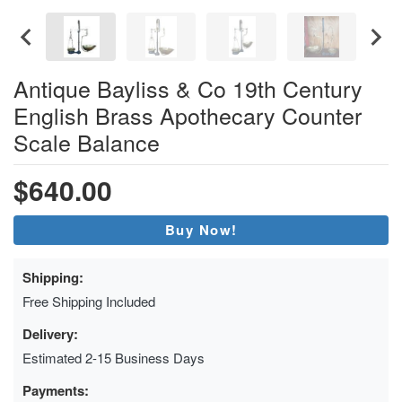
Antique Bayliss & Co 19th Century
English Brass Apothecary Counter
Scale Balance
$640.00
Buy Now!
Shipping:
Free Shipping Included
Delivery:
Estimated 2-15 Business Days
Payments: