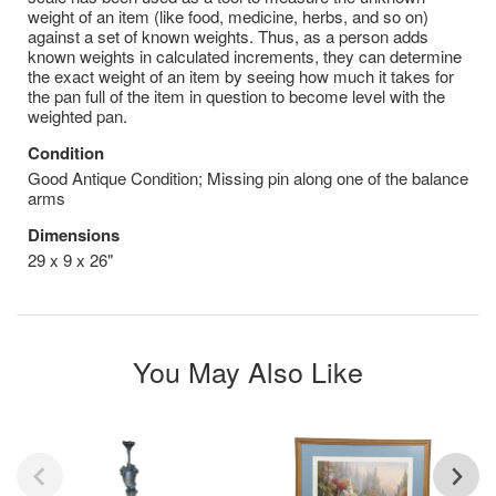
weight of an item (like food, medicine, herbs, and so on)
against a set of known weights. Thus, as a person adds
known weights in calculated increments, they can determine
the exact weight of an item by seeing how much it takes for
the pan full of the item in question to become level with the
weighted pan.
Condition
Good Antique Condition; Missing pin along one of the balance
arms
Dimensions
29 x 9 x 26"
You May Also Like