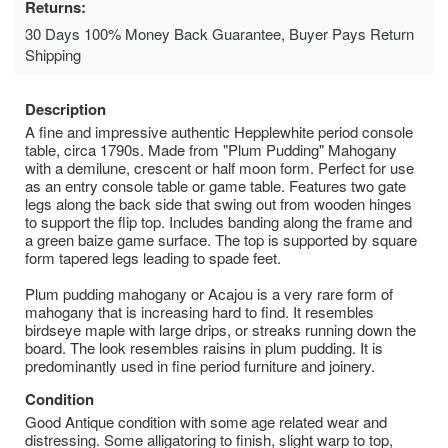
Returns:
30 Days 100% Money Back Guarantee, Buyer Pays Return
Shipping
Description
A fine and impressive authentic Hepplewhite period console
table, circa 1790s. Made from "Plum Pudding" Mahogany
with a demilune, crescent or half moon form. Perfect for use
as an entry console table or game table. Features two gate
legs along the back side that swing out from wooden hinges
to support the flip top. Includes banding along the frame and
a green baize game surface. The top is supported by square
form tapered legs leading to spade feet.
Plum pudding mahogany or Acajou is a very rare form of
mahogany that is increasing hard to find. It resembles
birdseye maple with large drips, or streaks running down the
board. The look resembles raisins in plum pudding. It is
predominantly used in fine period furniture and joinery.
Condition
Good Antique condition with some age related wear and
distressing. Some alligatoring to finish, slight warp to top,