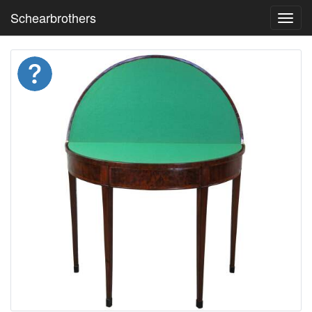
Schearbrothers
Toggl