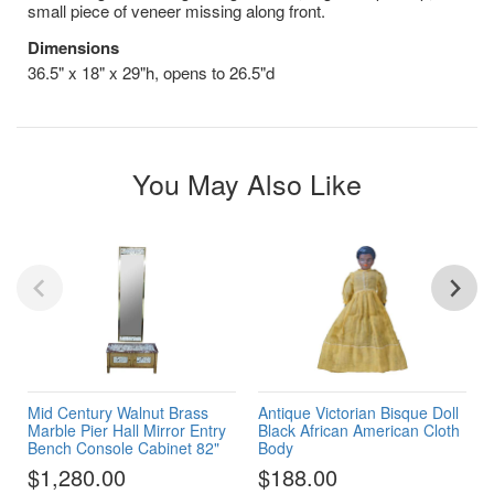
small piece of veneer missing along front.
Dimensions
36.5" x 18" x 29"h, opens to 26.5"d
You May Also Like
Mid Century Walnut Brass
Antique Victorian Bisque Doll
Marble Pier Hall Mirror Entry
Black African American Cloth
Bench Console Cabinet 82"
Body
$1,280.00
$188.00