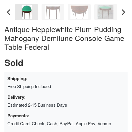
Antique Hepplewhite Plum Pudding
Mahogany Demilune Console Game
Table Federal
Sold
Shipping:
Free Shipping Included
Delivery:
Estimated 2-15 Business Days
Payments:
Credit Card, Check, Cash, PayPal, Apple Pay, Venmo