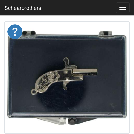
Schearbrothers
Toggl