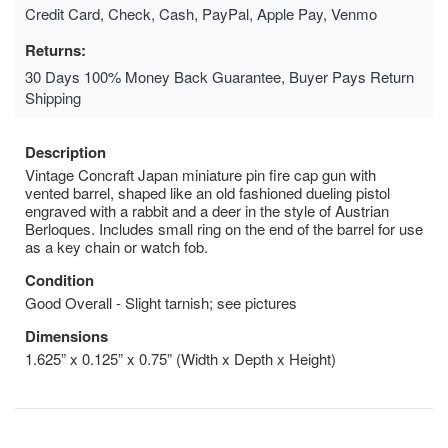
Credit Card, Check, Cash, PayPal, Apple Pay, Venmo
Returns:
30 Days 100% Money Back Guarantee, Buyer Pays Return
Shipping
Description
Vintage Concraft Japan miniature pin fire cap gun with
vented barrel, shaped like an old fashioned dueling pistol
engraved with a rabbit and a deer in the style of Austrian
Berloques. Includes small ring on the end of the barrel for use
as a key chain or watch fob.
Condition
Good Overall - Slight tarnish; see pictures
Dimensions
1.625” x 0.125” x 0.75” (Width x Depth x Height)