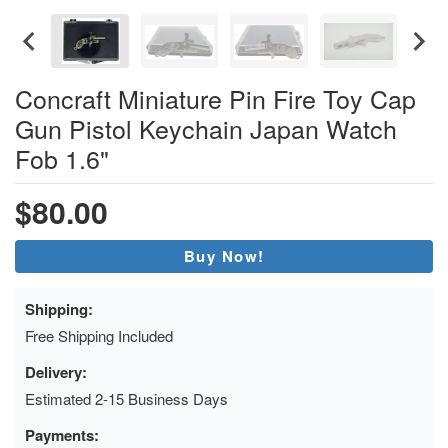
Concraft Miniature Pin Fire Toy Cap
Gun Pistol Keychain Japan Watch
Fob 1.6"
$80.00
Buy Now!
Shipping:
Free Shipping Included
Delivery:
Estimated 2-15 Business Days
Payments: