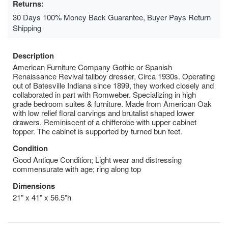
Returns:
30 Days 100% Money Back Guarantee, Buyer Pays Return
Shipping
Description
American Furniture Company Gothic or Spanish
Renaissance Revival tallboy dresser, Circa 1930s. Operating
out of Batesville Indiana since 1899, they worked closely and
collaborated in part with Romweber. Specializing in high
grade bedroom suites & furniture. Made from American Oak
with low relief floral carvings and brutalist shaped lower
drawers. Reminiscent of a chifferobe with upper cabinet
topper. The cabinet is supported by turned bun feet.
Condition
Good Antique Condition; Light wear and distressing
commensurate with age; ring along top
Dimensions
21" x 41" x 56.5"h