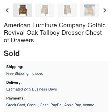
American Furniture Company Gothic
Revival Oak Tallboy Dresser Chest
of Drawers
Sold
Shipping:
Free Shipping Included
Delivery:
Estimated 2-15 Business Days
Payments:
Credit Card, Check, Cash, PayPal, Apple Pay, Venmo