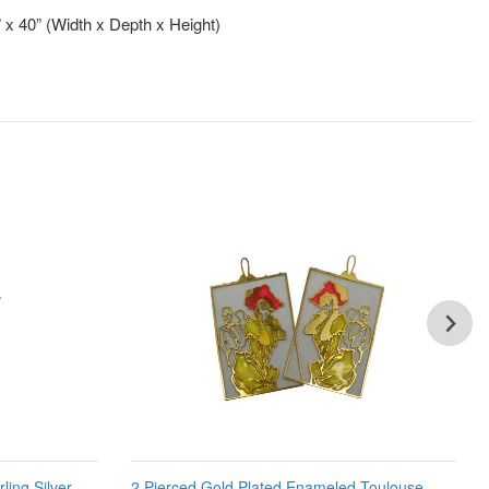
” x 40” (Width x Depth x Height)
ling Silver
2 Pierced Gold Plated Enameled Toulouse