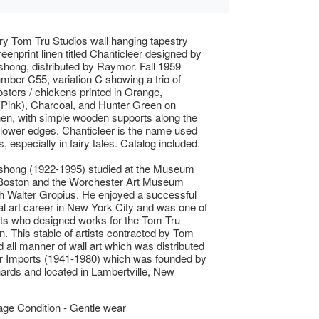
y Tom Tru Studios wall hanging tapestry
reenprint linen titled Chanticleer designed by
hong, distributed by Raymor. Fall 1959
mber C55, variation C showing a trio of
osters / chickens printed in Orange,
Pink), Charcoal, and Hunter Green on
nen, with simple wooden supports along the
lower edges. Chanticleer is the name used
s, especially in fairy tales. Catalog included.
shong (1922-1995) studied at the Museum
 Boston and the Worchester Art Museum
h Walter Gropius. He enjoyed a successful
 art career in New York City and was one of
ts who designed works for the Tom Tru
n. This stable of artists contracted by Tom
d all manner of wall art which was distributed
 Imports (1941-1980) which was founded by
hards and located in Lambertville, New
ge Condition - Gentle wear