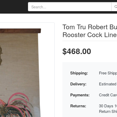
Tom Tru Robert B
Rooster Cock Line
$468.00
Shipping:
Free Shipp
Delivery:
Estimated
Payments:
Credit Ca
Returns:
30 Days 1
Return Sh