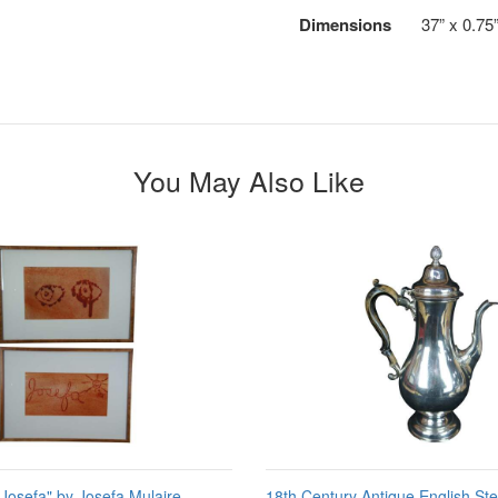
Dimensions
37” x 0.75
You May Also Like
"Josefa" by Josefa Mulaire
18th Century Antique English Ster