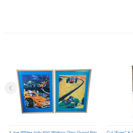
2 Joe Wilder Indy 500 Watkins Glen Grand Prix
Cut "Eyes" & 