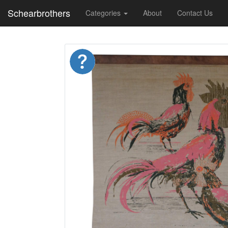
Schearbrothers
Categories
About
Contact Us