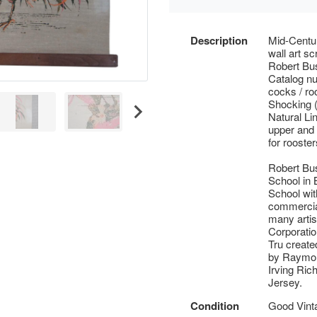
Description
Mid-Centur
wall art sc
Robert Bus
Catalog nu
cocks / ro
Shocking (
Natural Li
upper and 
for rooster
Robert Bu
School in
School wit
commercial
many artis
Corporatio
Tru create
by Raymor
Irving Ric
Jersey.
Condition
Good Vinta