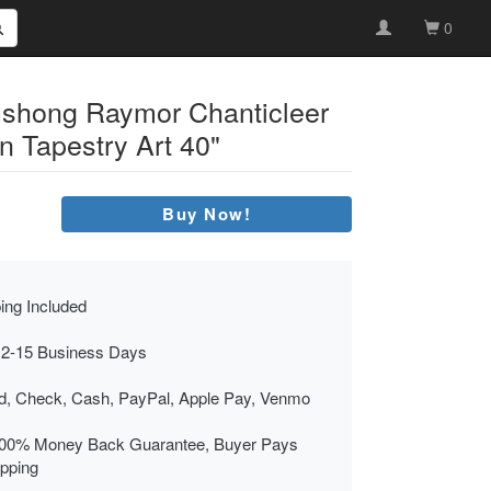
0
ushong Raymor Chanticleer
n Tapestry Art 40"
Buy Now!
ing Included
 2-15 Business Days
rd, Check, Cash, PayPal, Apple Pay, Venmo
00% Money Back Guarantee, Buyer Pays
ipping