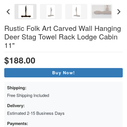
Rustic Folk Art Carved Wall Hanging
Deer Stag Towel Rack Lodge Cabin
11"
$188.00
Buy Now!
Shipping:
Free Shipping Included
Delivery:
Estimated 2-15 Business Days
Payments: