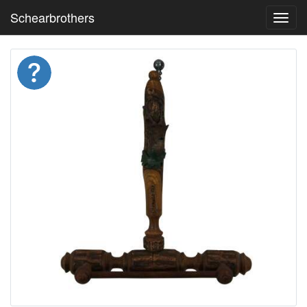
Schearbrothers
Toggl