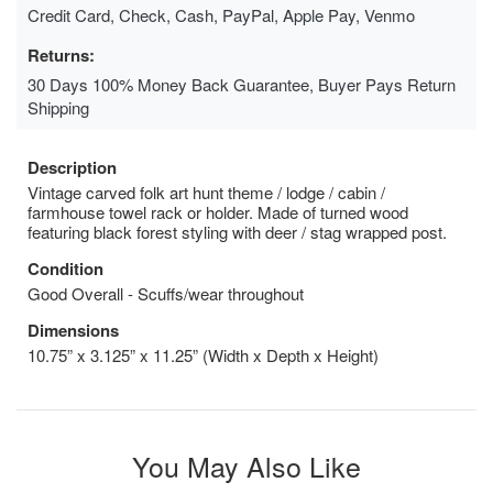
Credit Card, Check, Cash, PayPal, Apple Pay, Venmo
Returns:
30 Days 100% Money Back Guarantee, Buyer Pays Return
Shipping
Description
Vintage carved folk art hunt theme / lodge / cabin /
farmhouse towel rack or holder. Made of turned wood
featuring black forest styling with deer / stag wrapped post.
Condition
Good Overall - Scuffs/wear throughout
Dimensions
10.75” x 3.125” x 11.25” (Width x Depth x Height)
You May Also Like