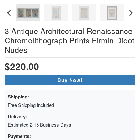
3 Antique Architectural Renaissance
Chromolithograph Prints Firmin Didot
Nudes
$220.00
Buy Now!
Shipping:
Free Shipping Included
Delivery:
Estimated 2-15 Business Days
Payments: