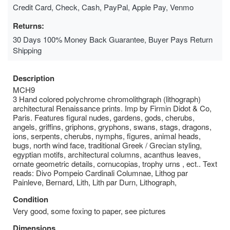
Credit Card, Check, Cash, PayPal, Apple Pay, Venmo
Returns:
30 Days 100% Money Back Guarantee, Buyer Pays Return
Shipping
Description
MCH9
3 Hand colored polychrome chromolithgraph (lithograph)
architectural Renaissance prints. Imp by Firmin Didot & Co,
Paris. Features figural nudes, gardens, gods, cherubs,
angels, griffins, griphons, gryphons, swans, stags, dragons,
ions, serpents, cherubs, nymphs, figures, animal heads,
bugs, north wind face, traditional Greek / Grecian styling,
egyptian motifs, architectural columns, acanthus leaves,
ornate geometric details, cornucopias, trophy urns , ect.. Text
reads: Divo Pompeio Cardinali Columnae, Lithog par
Painleve, Bernard, Lith, Lith par Durn, Lithograph,
Condition
Very good, some foxing to paper, see pictures
Dimensions