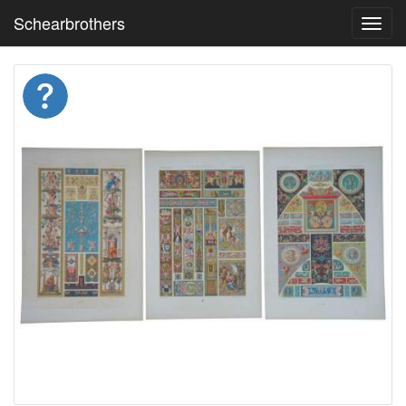
Schearbrothers
Toggl