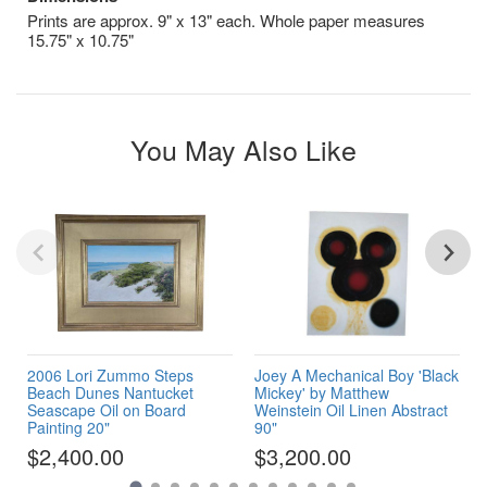
Prints are approx. 9" x 13" each. Whole paper measures
15.75" x 10.75"
You May Also Like
2006 Lori Zummo Steps
Joey A Mechanical Boy 'Black
Beach Dunes Nantucket
Mickey' by Matthew
Seascape Oil on Board
Weinstein Oil Linen Abstract
Painting 20"
90"
$2,400.00
$3,200.00