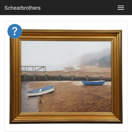
Schearbrothers
Toggl