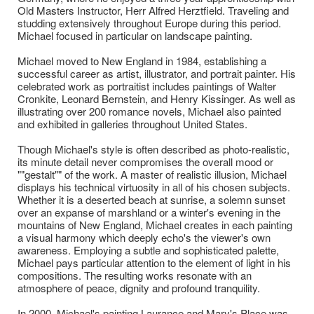
Old Masters Instructor, Herr Alfred Herztfield. Traveling and
studding extensively throughout Europe during this period.
Michael focused in particular on landscape painting.
Michael moved to New England in 1984, establishing a
successful career as artist, illustrator, and portrait painter. His
celebrated work as portraitist includes paintings of Walter
Cronkite, Leonard Bernstein, and Henry Kissinger. As well as
illustrating over 200 romance novels, Michael also painted
and exhibited in galleries throughout United States.
Though Michael's style is often described as photo-realistic,
its minute detail never compromises the overall mood or
""gestalt"" of the work. A master of realistic illusion, Michael
displays his technical virtuosity in all of his chosen subjects.
Whether it is a deserted beach at sunrise, a solemn sunset
over an expanse of marshland or a winter's evening in the
mountains of New England, Michael creates in each painting
a visual harmony which deeply echo's the viewer's own
awareness. Employing a subtle and sophisticated palette,
Michael pays particular attention to the element of light in his
compositions. The resulting works resonate with an
atmosphere of peace, dignity and profound tranquility.
In 2000, Michael's painting Laurance and Mary's Place was