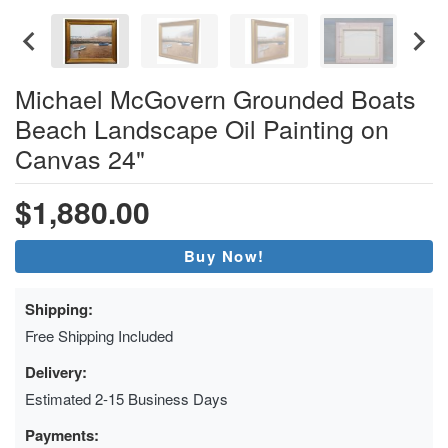
Michael McGovern Grounded Boats
Beach Landscape Oil Painting on
Canvas 24"
$1,880.00
Buy Now!
Shipping:
Free Shipping Included
Delivery:
Estimated 2-15 Business Days
Payments: