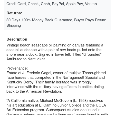
Credit Card, Check, Cash, PayPal, Apple Pay, Venmo
Returns:
30 Days 100% Money Back Guarantee, Buyer Pays Return
Shipping
Description
Vintage beach seascape oil painting on canvas featuring a
coastal landscape with a pair of row boats pulled onto the
shore near a dock. Signed in lower left. Titled “Grounded”
Attributed to Nantucket.
Provenance:
Estate of J. Frederic Gagel, owner of multiple Thoroughbred
race horses that competed in the Narragansett Special and
Kentucky Derby. Their family heritage was strongly
intertwined with the military having officers in battles dating
back to the American Revolution.
“A California native, Michael McGovern (b. 1958) received
his art education at El Camino Junior College and the UCLA
Art Extension program. Subsequent studies continued in
Germany, where he enjoyed a three year apprenticeship with