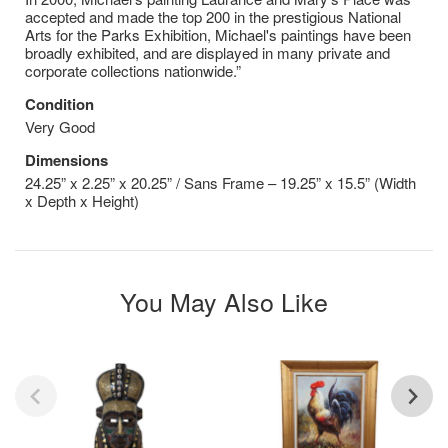
accepted and made the top 200 in the prestigious National
Arts for the Parks Exhibition, Michael's paintings have been
broadly exhibited, and are displayed in many private and
corporate collections nationwide.”
Condition
Very Good
Dimensions
24.25” x 2.25” x 20.25” / Sans Frame – 19.25” x 15.5” (Width
x Depth x Height)
You May Also Like