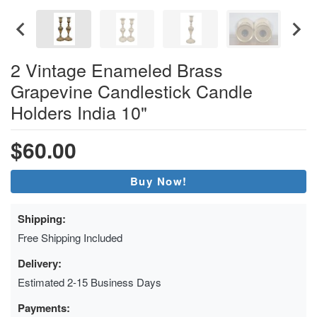
2 Vintage Enameled Brass
Grapevine Candlestick Candle
Holders India 10"
$60.00
Buy Now!
Shipping:
Free Shipping Included
Delivery:
Estimated 2-15 Business Days
Payments: