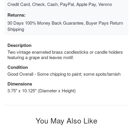
Credit Card, Check, Cash, PayPal, Apple Pay, Venmo
Returns:
30 Days 100% Money Back Guarantee, Buyer Pays Return
Shipping
Description
Two vintage enameled brass candlesticks or candle holders
featuring a grape and leaves motif.
Condition
Good Overall - Some chipping to paint; some spots/tarnish
Dimensions
3.75" x 10.125" (Diameter x Height)
You May Also Like