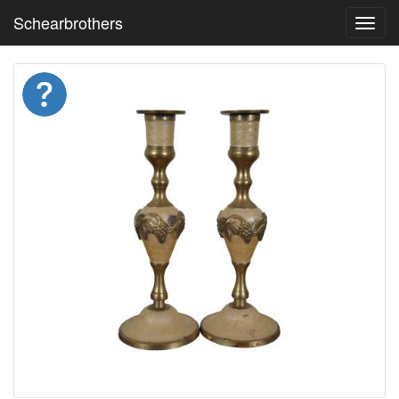
Schearbrothers
Toggl