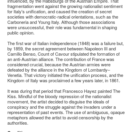
influenced, by the Habsburgs of the Austrian Empire. That
fragmentation went against the growing nationalist sentiment
for Italy's unification, and caused the creation of secret
societies with democratic-radical orientations, such as the
Carboneria and Young Italy. Although those associations
were unsuccessful, their role was fundamental in shaping
public opinion.
The first war of Italian independence (1848) was a failure but,
by 1859, the secret agreement between Napoleon III and
Camillo Benso, Count of Cavour stipulated the formation of
an anti-Austrian alliance. The contribution of France was
considered crucial, because the Austrian armies were
defeated by the alliance in the Kingdom of Lombardy–
Venetia. That victory initiated the unification process, and the
Kingdom of Italy was proclaimed a few years later, in 1861.
It was during that period that Francesco Hayez painted The
Kiss. Mindful of the bloody repression of the nationalist
movement, the artist decided to disguise the ideals of
conspiracy and the struggle against the invaders under a
representation of past events. The use of ambiguous, opaque
metaphors allowed the artist to avoid censorship by the
authorities.