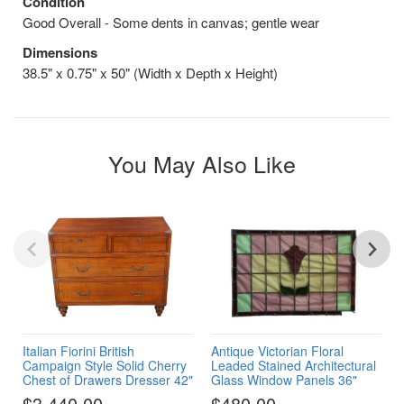
Condition
Good Overall - Some dents in canvas; gentle wear
Dimensions
38.5" x 0.75" x 50" (Width x Depth x Height)
You May Also Like
Italian Fiorini British
Antique Victorian Floral
Campaign Style Solid Cherry
Leaded Stained Architectural
Chest of Drawers Dresser 42"
Glass Window Panels 36"
$3,440.00
$480.00