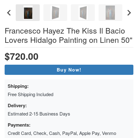
Francesco Hayez The Kiss Il Bacio
Lovers Hidalgo Painting on Linen 50"
$720.00
Buy Now!
Shipping:
Free Shipping Included
Delivery:
Estimated 2-15 Business Days
Payments:
Credit Card, Check, Cash, PayPal, Apple Pay, Venmo