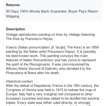
Returns:
30 Days 100% Money Back Guarantee, Buyer Pays Return
Shipping
Description
Vintage reproduction painting on linen by Hidalgo featuring
The Kiss by Francesco Heyez.
Il bacio (Italian pronunciation: [il ˈbaːtʃo]; The Kiss) is an 1859
painting by the Italian artist Francesco Hayez. It is possibly
his best-known work. This painting conveys the main
features of Italian Romanticism and has come to represent
the spirit of the Risorgimento. It was commissioned by
Alfonso Maria Visconti di Saliceto, who donated it to the
Pinacoteca di Brera after his death.
Historical context
After the defeat of Napoleonic France in the 19th century, the
Congress of Vienna was held in 1815 to redraw the map of
Europe. Italy had a very marginal role compared to other
European countries and was slated to be divided into several
states. Every state was either ruled directly, or strongly