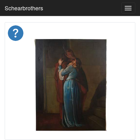
Schearbrothers
Toggl