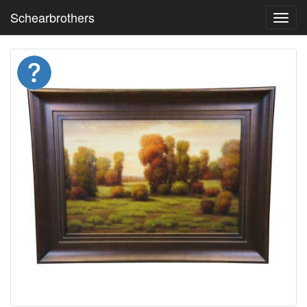
Schearbrothers
Toggl