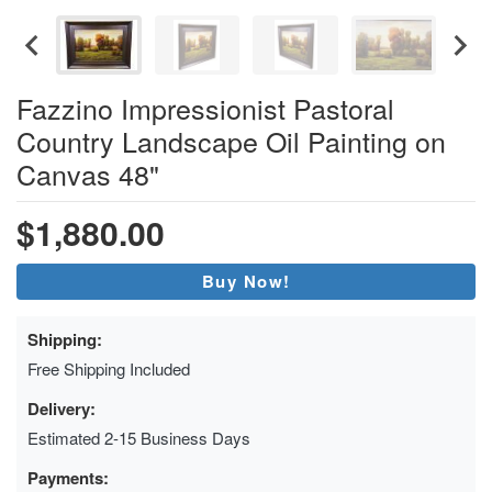
Fazzino Impressionist Pastoral
Country Landscape Oil Painting on
Canvas 48"
$1,880.00
Buy Now!
Shipping:
Free Shipping Included
Delivery:
Estimated 2-15 Business Days
Payments: