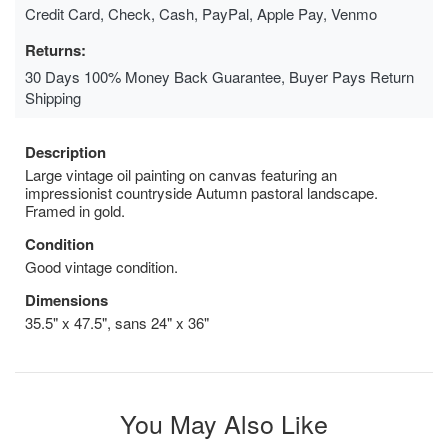
Credit Card, Check, Cash, PayPal, Apple Pay, Venmo
Returns:
30 Days 100% Money Back Guarantee, Buyer Pays Return
Shipping
Description
Large vintage oil painting on canvas featuring an
impressionist countryside Autumn pastoral landscape.
Framed in gold.
Condition
Good vintage condition.
Dimensions
35.5" x 47.5", sans 24" x 36"
You May Also Like