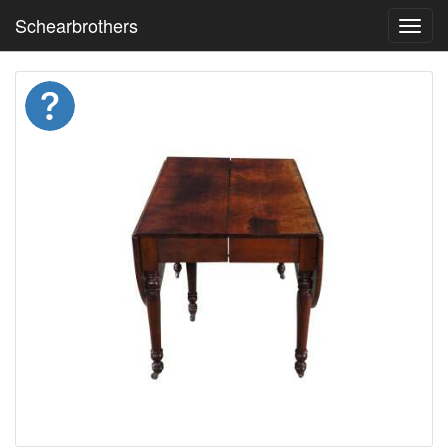
Schearbrothers
Toggl