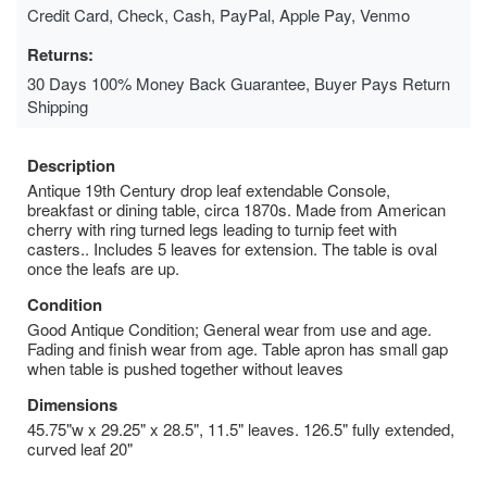
Credit Card, Check, Cash, PayPal, Apple Pay, Venmo
Returns:
30 Days 100% Money Back Guarantee, Buyer Pays Return
Shipping
Description
Antique 19th Century drop leaf extendable Console,
breakfast or dining table, circa 1870s. Made from American
cherry with ring turned legs leading to turnip feet with
casters.. Includes 5 leaves for extension. The table is oval
once the leafs are up.
Condition
Good Antique Condition; General wear from use and age.
Fading and finish wear from age. Table apron has small gap
when table is pushed together without leaves
Dimensions
45.75"w x 29.25" x 28.5", 11.5" leaves. 126.5" fully extended,
curved leaf 20"