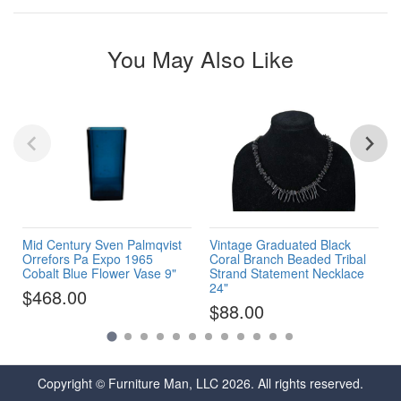
You May Also Like
Mid Century Sven Palmqvist
Vintage Graduated Black
Orrefors Pa Expo 1965
Coral Branch Beaded Tribal
Cobalt Blue Flower Vase 9"
Strand Statement Necklace
24"
$468.00
$88.00
Copyright © Furniture Man, LLC 2026. All rights reserved.