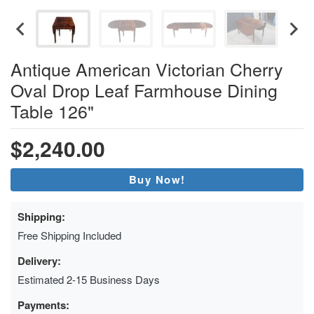
Antique American Victorian Cherry
Oval Drop Leaf Farmhouse Dining
Table 126"
$2,240.00
Buy Now!
Shipping:
Free Shipping Included
Delivery:
Estimated 2-15 Business Days
Payments: