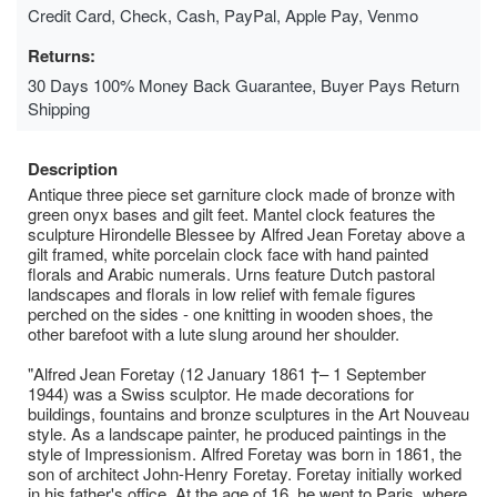
Credit Card, Check, Cash, PayPal, Apple Pay, Venmo
Returns:
30 Days 100% Money Back Guarantee, Buyer Pays Return
Shipping
Description
Antique three piece set garniture clock made of bronze with
green onyx bases and gilt feet. Mantel clock features the
sculpture Hirondelle Blessee by Alfred Jean Foretay above a
gilt framed, white porcelain clock face with hand painted
florals and Arabic numerals. Urns feature Dutch pastoral
landscapes and florals in low relief with female figures
perched on the sides - one knitting in wooden shoes, the
other barefoot with a lute slung around her shoulder.
"Alfred Jean Foretay (12 January 1861 †– 1 September
1944) was a Swiss sculptor. He made decorations for
buildings, fountains and bronze sculptures in the Art Nouveau
style. As a landscape painter, he produced paintings in the
style of Impressionism. Alfred Foretay was born in 1861, the
son of architect John-Henry Foretay. Foretay initially worked
in his father's office. At the age of 16, he went to Paris, where