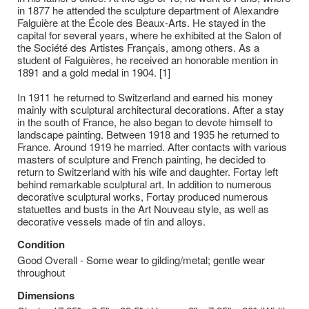
in 1877 he attended the sculpture department of Alexandre
Falguière at the École des Beaux-Arts. He stayed in the
capital for several years, where he exhibited at the Salon of
the Société des Artistes Français, among others. As a
student of Falguières, he received an honorable mention in
1891 and a gold medal in 1904. [1]
In 1911 he returned to Switzerland and earned his money
mainly with sculptural architectural decorations. After a stay
in the south of France, he also began to devote himself to
landscape painting. Between 1918 and 1935 he returned to
France. Around 1919 he married. After contacts with various
masters of sculpture and French painting, he decided to
return to Switzerland with his wife and daughter. Fortay left
behind remarkable sculptural art. In addition to numerous
decorative sculptural works, Fortay produced numerous
statuettes and busts in the Art Nouveau style, as well as
decorative vessels made of tin and alloys.
Condition
Good Overall - Some wear to gilding/metal; gentle wear
throughout
Dimensions