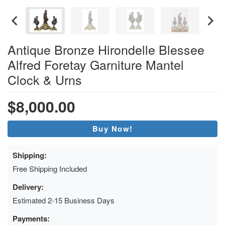
Antique Bronze Hirondelle Blessee
Alfred Foretay Garniture Mantel
Clock & Urns
$8,000.00
Buy Now!
Shipping:
Free Shipping Included
Delivery:
Estimated 2-15 Business Days
Payments: