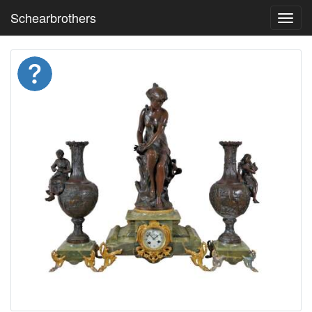
Schearbrothers
Toggl