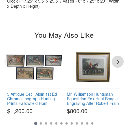
Clock - 17.25" x 9.5" x 29.5" / Vases - 8" x 7.25" x 20" (Width
x Depth x Height)
You May Also Like
5 Antique Cecil Aldin 1st Ed
Mr. Williamson Huntsman
Chromolithograph Hunting
Equestrian Fox Hunt Beagle
Prints Fallowfield Hunt
Engraving After Robert Frain
$1,200.00
$800.00