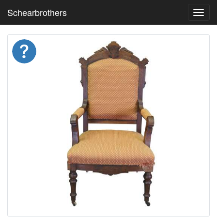
Schearbrothers
Toggl