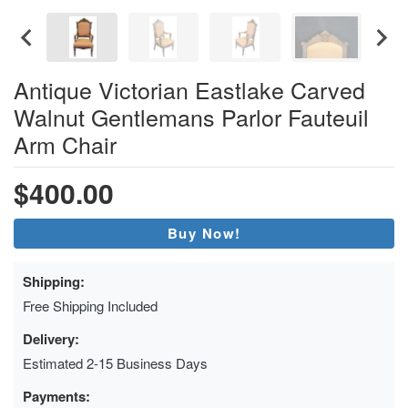
Antique Victorian Eastlake Carved
Walnut Gentlemans Parlor Fauteuil
Arm Chair
$400.00
Buy Now!
Shipping:
Free Shipping Included
Delivery:
Estimated 2-15 Business Days
Payments: