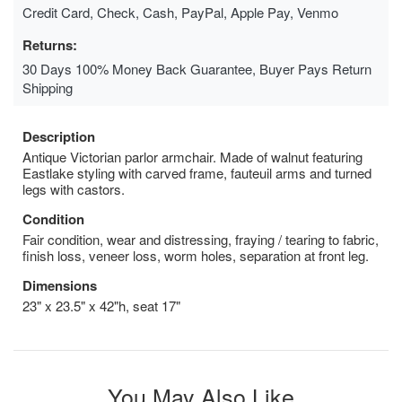
Credit Card, Check, Cash, PayPal, Apple Pay, Venmo
Returns:
30 Days 100% Money Back Guarantee, Buyer Pays Return
Shipping
Description
Antique Victorian parlor armchair. Made of walnut featuring
Eastlake styling with carved frame, fauteuil arms and turned
legs with castors.
Condition
Fair condition, wear and distressing, fraying / tearing to fabric,
finish loss, veneer loss, worm holes, separation at front leg.
Dimensions
23" x 23.5" x 42"h, seat 17"
You May Also Like