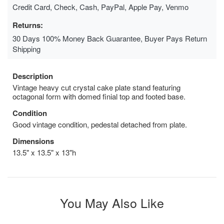
Credit Card, Check, Cash, PayPal, Apple Pay, Venmo
Returns:
30 Days 100% Money Back Guarantee, Buyer Pays Return
Shipping
Description
Vintage heavy cut crystal cake plate stand featuring
octagonal form with domed finial top and footed base.
Condition
Good vintage condition, pedestal detached from plate.
Dimensions
13.5" x 13.5" x 13"h
You May Also Like