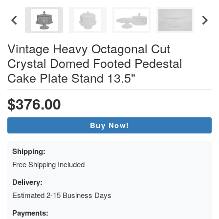
Vintage Heavy Octagonal Cut
Crystal Domed Footed Pedestal
Cake Plate Stand 13.5"
$376.00
Buy Now!
Shipping:
Free Shipping Included
Delivery:
Estimated 2-15 Business Days
Payments: