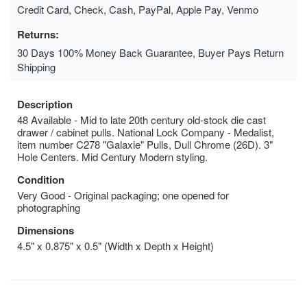
Credit Card, Check, Cash, PayPal, Apple Pay, Venmo
Returns:
30 Days 100% Money Back Guarantee, Buyer Pays Return
Shipping
Description
48 Available - Mid to late 20th century old-stock die cast
drawer / cabinet pulls. National Lock Company - Medalist,
item number C278 "Galaxie" Pulls, Dull Chrome (26D). 3"
Hole Centers. Mid Century Modern styling.
Condition
Very Good - Original packaging; one opened for
photographing
Dimensions
4.5" x 0.875" x 0.5" (Width x Depth x Height)