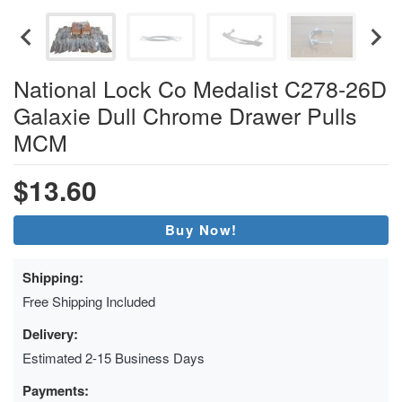
National Lock Co Medalist C278-26D
Galaxie Dull Chrome Drawer Pulls
MCM
$13.60
Buy Now!
Shipping:
Free Shipping Included
Delivery:
Estimated 2-15 Business Days
Payments: