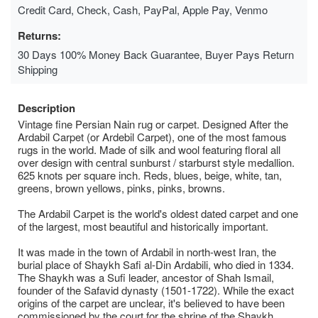
Credit Card, Check, Cash, PayPal, Apple Pay, Venmo
Returns:
30 Days 100% Money Back Guarantee, Buyer Pays Return
Shipping
Description
Vintage fine Persian Nain rug or carpet. Designed After the
Ardabil Carpet (or Ardebil Carpet), one of the most famous
rugs in the world. Made of silk and wool featuring floral all
over design with central sunburst / starburst style medallion.
625 knots per square inch. Reds, blues, beige, white, tan,
greens, brown yellows, pinks, pinks, browns.
The Ardabil Carpet is the world's oldest dated carpet and one
of the largest, most beautiful and historically important.
It was made in the town of Ardabil in north-west Iran, the
burial place of Shaykh Safi al-Din Ardabili, who died in 1334.
The Shaykh was a Sufi leader, ancestor of Shah Ismail,
founder of the Safavid dynasty (1501-1722). While the exact
origins of the carpet are unclear, it's believed to have been
commissioned by the court for the shrine of the Shaykh,