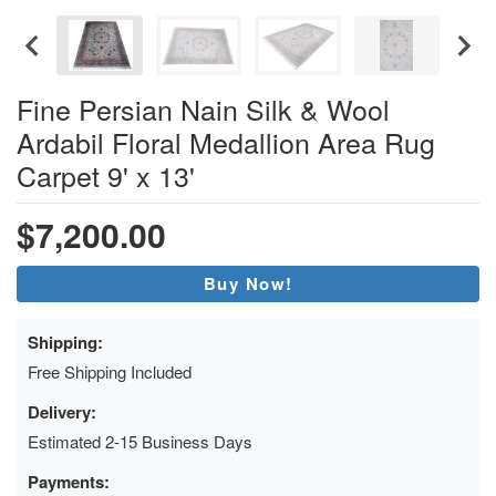
Fine Persian Nain Silk & Wool
Ardabil Floral Medallion Area Rug
Carpet 9' x 13'
$7,200.00
Buy Now!
Shipping:
Free Shipping Included
Delivery:
Estimated 2-15 Business Days
Payments: