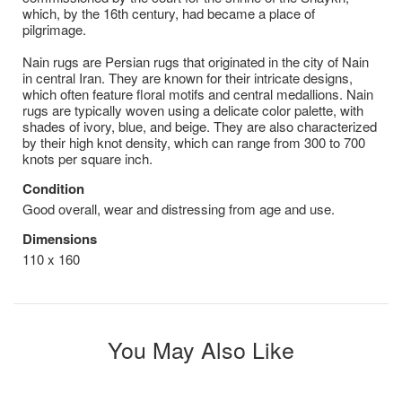
which, by the 16th century, had became a place of
pilgrimage.
Nain rugs are Persian rugs that originated in the city of Nain
in central Iran. They are known for their intricate designs,
which often feature floral motifs and central medallions. Nain
rugs are typically woven using a delicate color palette, with
shades of ivory, blue, and beige. They are also characterized
by their high knot density, which can range from 300 to 700
knots per square inch.
Condition
Good overall, wear and distressing from age and use.
Dimensions
110 x 160
You May Also Like