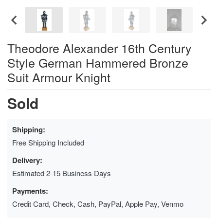
Theodore Alexander 16th Century
Style German Hammered Bronze
Suit Armour Knight
Sold
Shipping:
Free Shipping Included
Delivery:
Estimated 2-15 Business Days
Payments:
Credit Card, Check, Cash, PayPal, Apple Pay, Venmo