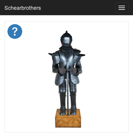
Schearbrothers
Toggl