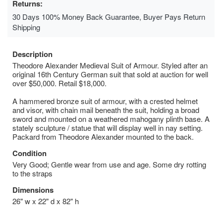
Returns:
30 Days 100% Money Back Guarantee, Buyer Pays Return
Shipping
Description
Theodore Alexander Medieval Suit of Armour. Styled after an
original 16th Century German suit that sold at auction for well
over $50,000. Retail $18,000.
A hammered bronze suit of armour, with a crested helmet
and visor, with chain mail beneath the suit, holding a broad
sword and mounted on a weathered mahogany plinth base. A
stately sculpture / statue that will display well in nay setting.
Packard from Theodore Alexander mounted to the back.
Condition
Very Good; Gentle wear from use and age. Some dry rotting
to the straps
Dimensions
26" w x 22" d x 82" h