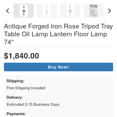
Antique Forged Iron Rose Tripod Tray
Table Oil Lamp Lantern Floor Lamp
74"
$1,840.00
Buy Now!
Shipping:
Free Shipping Included
Delivery:
Estimated 2-15 Business Days
Payments: