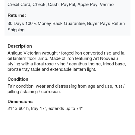
Credit Card, Check, Cash, PayPal, Apple Pay, Venmo
Returns:
30 Days 100% Money Back Guarantee, Buyer Pays Return
Shipping
Description
Antique Victorian wrought / forged iron converted rise and fall
oil lantern floor lamp. Made of iron featuring Art Nouveau
styling with a floral rose / vine / acanthus theme, tripod base,
bronze tray table and extendable lantern light.
Condition
Fair condition, wear and distressing from age and use, rust /
pitting / staining / corrosion.
Dimensions
21" x 60" h, tray 17", extends up to 74"