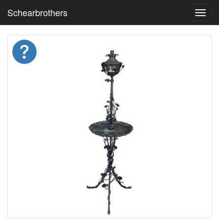
Schearbrothers
Toggl