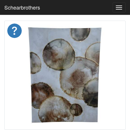
Schearbrothers
Toggl