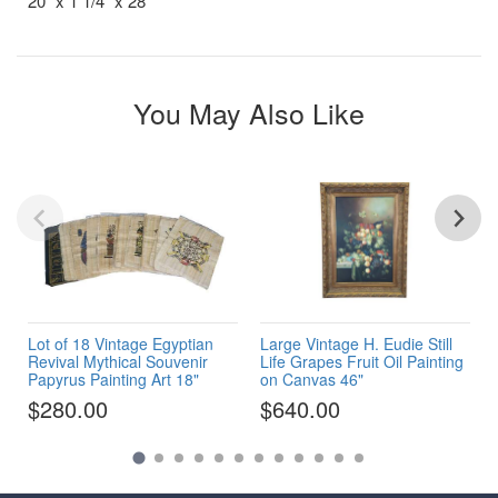
20" x 1 1/4" x 28"
You May Also Like
Lot of 18 Vintage Egyptian
Large Vintage H. Eudie Still
Revival Mythical Souvenir
Life Grapes Fruit Oil Painting
Papyrus Painting Art 18"
on Canvas 46"
$280.00
$640.00