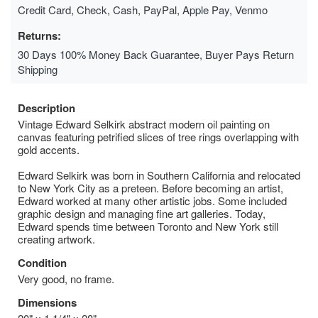
Credit Card, Check, Cash, PayPal, Apple Pay, Venmo
Returns:
30 Days 100% Money Back Guarantee, Buyer Pays Return
Shipping
Description
Vintage Edward Selkirk abstract modern oil painting on
canvas featuring petrified slices of tree rings overlapping with
gold accents.
Edward Selkirk was born in Southern California and relocated
to New York City as a preteen. Before becoming an artist,
Edward worked at many other artistic jobs. Some included
graphic design and managing fine art galleries. Today,
Edward spends time between Toronto and New York still
creating artwork.
Condition
Very good, no frame.
Dimensions