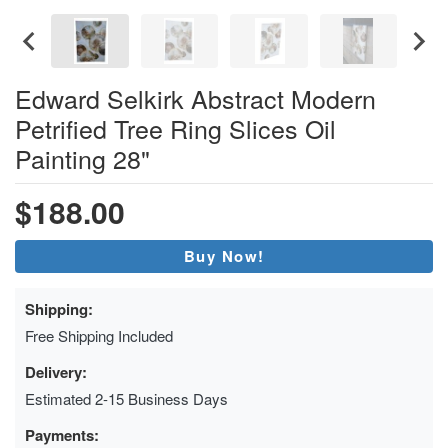
Edward Selkirk Abstract Modern
Petrified Tree Ring Slices Oil
Painting 28"
$188.00
Buy Now!
Shipping:
Free Shipping Included
Delivery:
Estimated 2-15 Business Days
Payments: