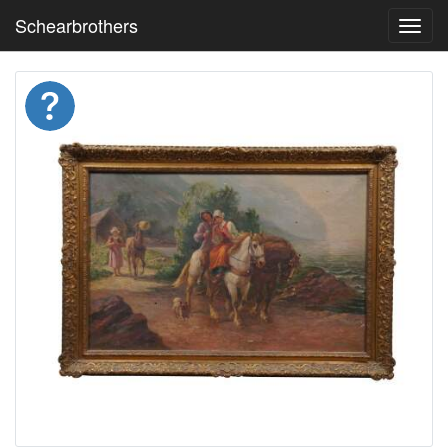
Schearbrothers
Toggl