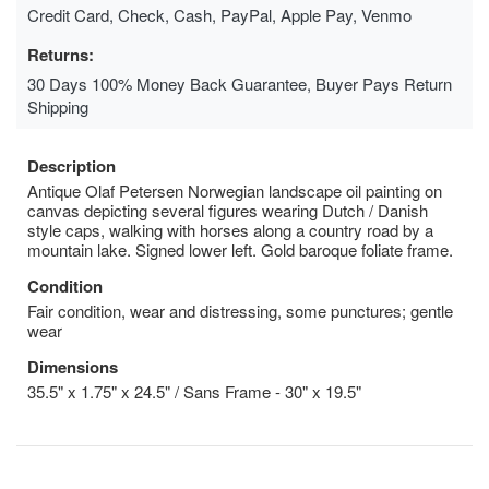
Credit Card, Check, Cash, PayPal, Apple Pay, Venmo
Returns:
30 Days 100% Money Back Guarantee, Buyer Pays Return
Shipping
Description
Antique Olaf Petersen Norwegian landscape oil painting on
canvas depicting several figures wearing Dutch / Danish
style caps, walking with horses along a country road by a
mountain lake. Signed lower left. Gold baroque foliate frame.
Condition
Fair condition, wear and distressing, some punctures; gentle
wear
Dimensions
35.5" x 1.75" x 24.5" / Sans Frame - 30" x 19.5"