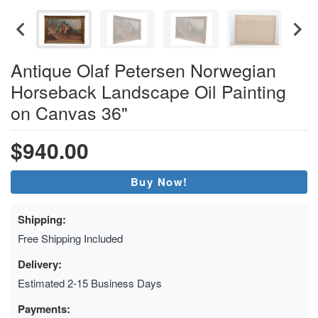
Antique Olaf Petersen Norwegian
Horseback Landscape Oil Painting
on Canvas 36"
$940.00
Buy Now!
Shipping:
Free Shipping Included
Delivery:
Estimated 2-15 Business Days
Payments: