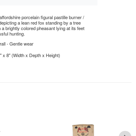
ffordshire porcelain figural pastille burner /
depicting a lean red fox standing by a tree
a brightly colored pheasant lying at its feet
ssful hunting.
ll - Gentle wear
5" x 8" (Width x Depth x Height)