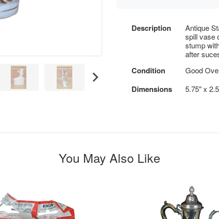
Description
Antique Sta
spill vase 
stump with 
after suce
Condition
Good Overa
Dimensions
5.75" x 2.
You May Also Like