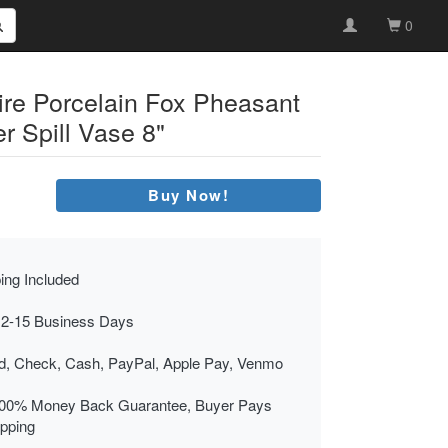
0
ire Porcelain Fox Pheasant
r Spill Vase 8"
Buy Now!
ing Included
 2-15 Business Days
rd, Check, Cash, PayPal, Apple Pay, Venmo
00% Money Back Guarantee, Buyer Pays
ipping