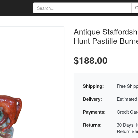
Antique Staffordsh
Hunt Pastille Burne
$188.00
Shipping:
Free Shipp
Delivery:
Estimated
Payments:
Credit Ca
Returns:
30 Days 1
Return Sh