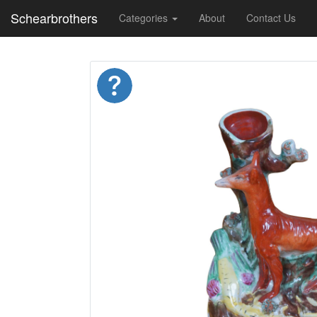
Schearbrothers
Categories
About
Contact Us