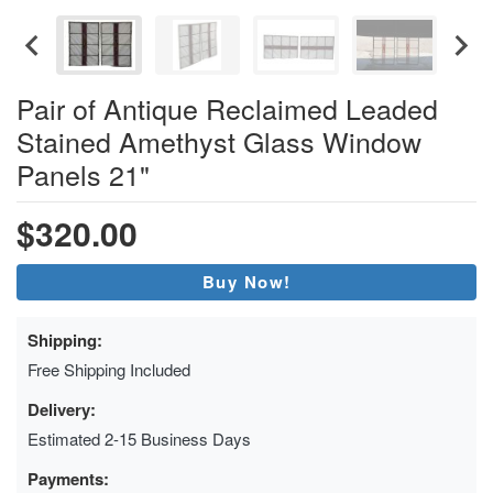
Pair of Antique Reclaimed Leaded
Stained Amethyst Glass Window
Panels 21"
$320.00
Buy Now!
Shipping:
Free Shipping Included
Delivery:
Estimated 2-15 Business Days
Payments: