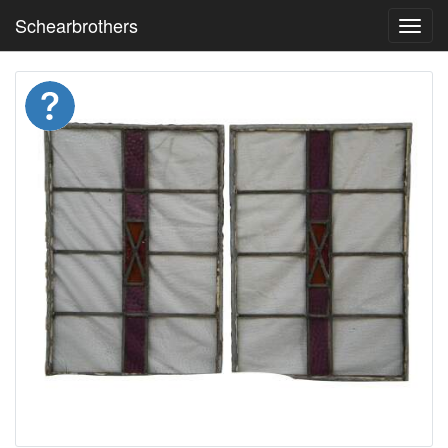
Schearbrothers
Toggl