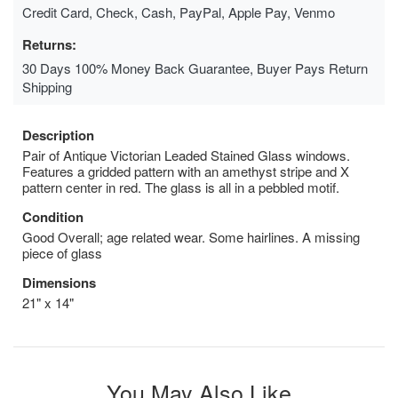
Credit Card, Check, Cash, PayPal, Apple Pay, Venmo
Returns:
30 Days 100% Money Back Guarantee, Buyer Pays Return
Shipping
Description
Pair of Antique Victorian Leaded Stained Glass windows.
Features a gridded pattern with an amethyst stripe and X
pattern center in red. The glass is all in a pebbled motif.
Condition
Good Overall; age related wear. Some hairlines. A missing
piece of glass
Dimensions
21" x 14"
You May Also Like