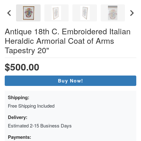
Antique 18th C. Embroidered Italian
Heraldic Armorial Coat of Arms
Tapestry 20"
$500.00
Buy Now!
Shipping:
Free Shipping Included
Delivery:
Estimated 2-15 Business Days
Payments: