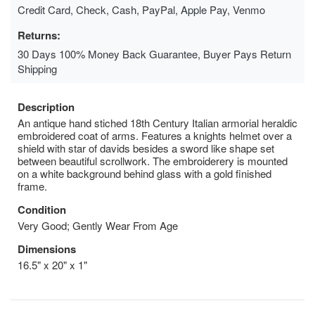
Credit Card, Check, Cash, PayPal, Apple Pay, Venmo
Returns:
30 Days 100% Money Back Guarantee, Buyer Pays Return
Shipping
Description
An antique hand stiched 18th Century Italian armorial heraldic
embroidered coat of arms. Features a knights helmet over a
shield with star of davids besides a sword like shape set
between beautiful scrollwork. The embroiderery is mounted
on a white background behind glass with a gold finished
frame.
Condition
Very Good; Gently Wear From Age
Dimensions
16.5" x 20" x 1"