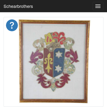
Schearbrothers
Toggl