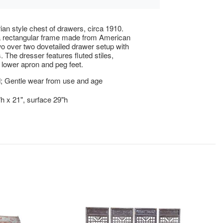
rian style chest of drawers, circa 1910.
a rectangular frame made from American
o over two dovetailed drawer setup with
. The dresser features fluted stiles,
 lower apron and peg feet.
; Gentle wear from use and age
"h x 21", surface 29"h