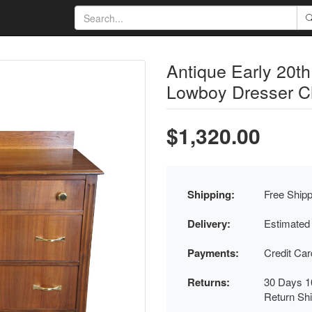
Antique Early 20t
Lowboy Dresser Ch
$1,320.00
Shipping:
Free Shipp
Delivery:
Estimated
Payments:
Credit Ca
Returns:
30 Days 1
Return Sh