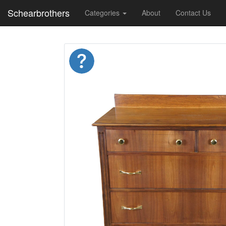
Schearbrothers
Categories
About
Contact Us