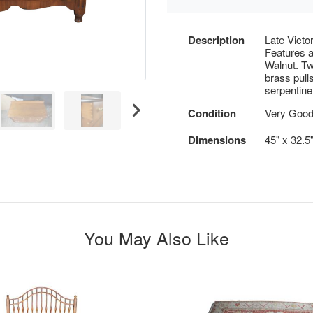
Description
Late Victo
Features 
Walnut. Tw
brass pulls
serpentine
Condition
Very Good
Dimensions
45" x 32.5
You May Also Like