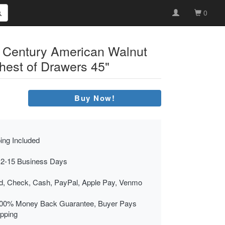
0
h Century American Walnut
est of Drawers 45"
Buy Now!
ing Included
 2-15 Business Days
rd, Check, Cash, PayPal, Apple Pay, Venmo
00% Money Back Guarantee, Buyer Pays
ipping