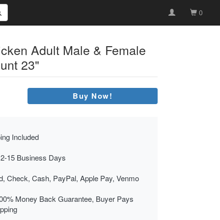
0
hicken Adult Male & Female
unt 23"
Buy Now!
ing Included
 2-15 Business Days
rd, Check, Cash, PayPal, Apple Pay, Venmo
00% Money Back Guarantee, Buyer Pays
ipping