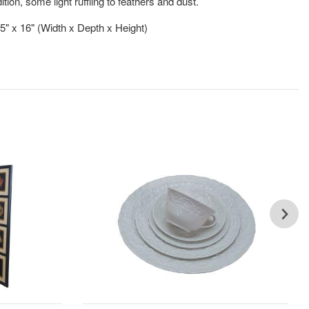
ion, some light ruffling to feathers and dust.
.5" x 16" (Width x Depth x Height)