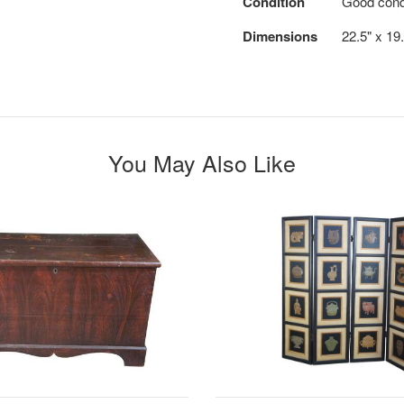
Condition
Good condit
Dimensions
22.5" x 19
You May Also Like