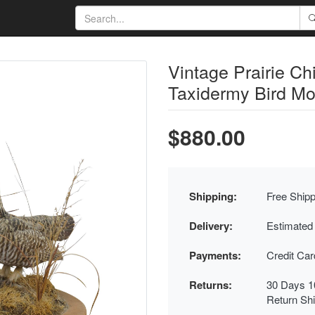
Vintage Prairie C
Taxidermy Bird Mo
$880.00
Shipping:
Free Shipp
Delivery:
Estimated
Payments:
Credit Ca
Returns:
30 Days 1
Return Sh