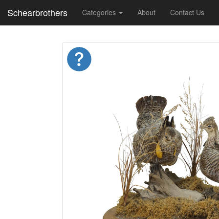
Schearbrothers
Categories
About
Contact Us