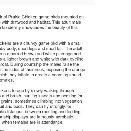
ir of Prairie Chicken game birds mounted on
with driftwood and habitat. This adult male
 taxidermy showcases the beauty of this
ickens are a chunky game bird with a small
by body, short legs and short tail. The adult
res a barred brown and white plumage and
s a lighter brown and white with dark eyeline
hroat. During courtship the males raise the
n the sides of their neck, exposing the orange
hich they inflate to create a booming sound
females.
ickens forage by slowly walking through
 and brush, hunting insects and pecking for
grains, sometimes climbing into vegetation
ruit and buds. They can fly strongly for
le distances between roosting and feeding
rtship displays are famously acrobatic,
ly when females are in attendance.