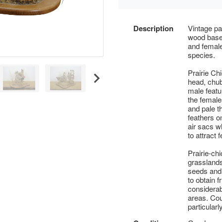
Description
Vintage pa
wood base 
and female
species.
Prairie Ch
head, chub
male featu
the female
and pale t
feathers o
air sacs w
to attract 
Prairie-ch
grasslands
seeds and 
to obtain f
considerab
areas. Cou
particular