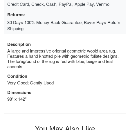
Credit Card, Check, Cash, PayPal, Apple Pay, Venmo
Returns:
30 Days 100% Money Back Guarantee, Buyer Pays Return
Shipping
Description
A large and Impressive oriental geometric woold area rug.
Features a hand knotted pile with geometric foliate designs.
The foreground of the rug is red with blue, beige and teal
accents.
Condition
Very Good; Gently Used
Dimensions
98" x 142"
You May Also Like