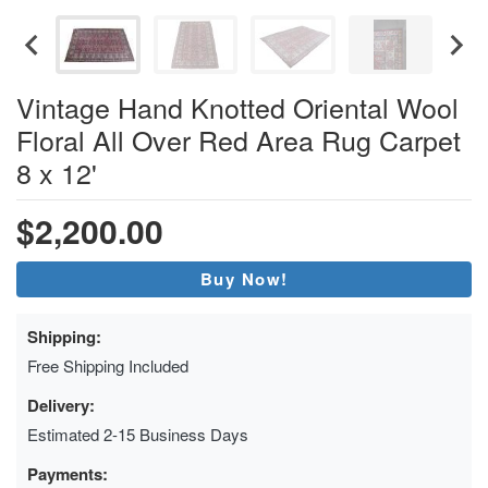
Vintage Hand Knotted Oriental Wool
Floral All Over Red Area Rug Carpet
8 x 12'
$2,200.00
Buy Now!
Shipping:
Free Shipping Included
Delivery:
Estimated 2-15 Business Days
Payments: