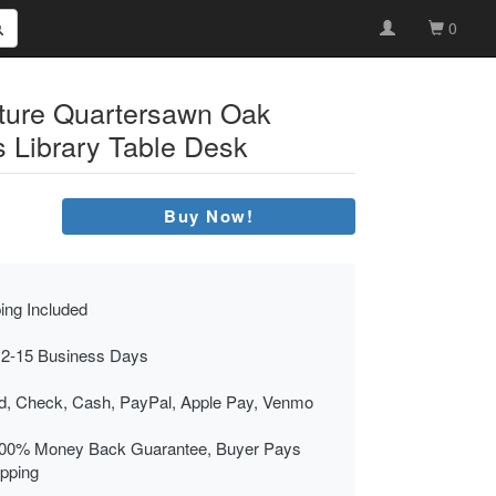
0
iture Quartersawn Oak
s Library Table Desk
Buy Now!
ing Included
 2-15 Business Days
rd, Check, Cash, PayPal, Apple Pay, Venmo
00% Money Back Guarantee, Buyer Pays
ipping