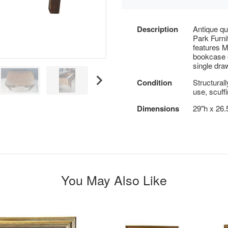
Description
Antique qu
Park Furni
features M
bookcase o
single dra
Condition
Structural
use, scuffi
Dimensions
29"h x 26.
You May Also Like