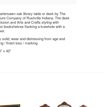
artersawn oak library table or desk by The
ture Company of Rushville Indiana. The desk
ission and Arts and Crafts styling with
r bookshelves flanking a kneehole with a
wer.
ly solid, wear and distressing from age and
ng / finish loss / marking
5" x 42"