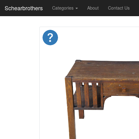
Schearbrothers
Categories
About
Contact Us