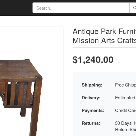
Antique Park Furn
Mission Arts Craft
$1,240.00
Shipping:
Free Shipp
Delivery:
Estimated
Payments:
Credit Ca
Returns:
30 Days 1
Return Sh