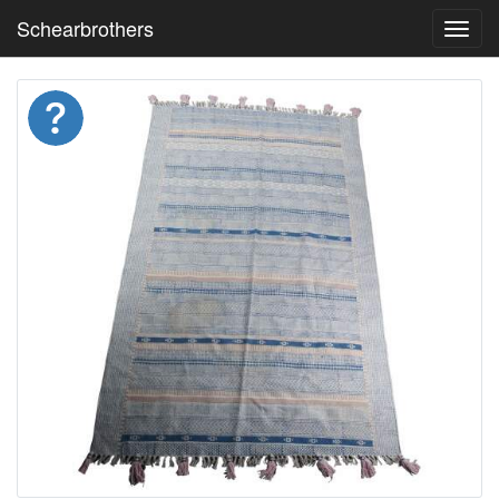
Schearbrothers
Toggl