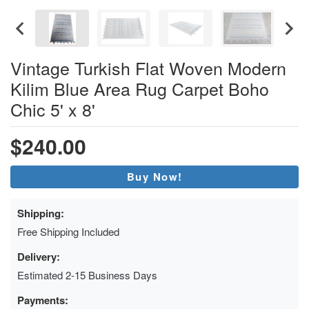
Vintage Turkish Flat Woven Modern
Kilim Blue Area Rug Carpet Boho
Chic 5' x 8'
$240.00
Buy Now!
Shipping:
Free Shipping Included
Delivery:
Estimated 2-15 Business Days
Payments: