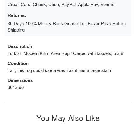
Credit Card, Check, Cash, PayPal, Apple Pay, Venmo
Returns:
30 Days 100% Money Back Guarantee, Buyer Pays Return
Shipping
Description
Turkish Modern Kilim Area Rug / Carpet with tassels, 5 x 8'
Condition
Fair; this rug could use a wash as it has a large stain
Dimensions
60" x 96"
You May Also Like