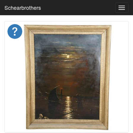
Schearbrothers
Toggl