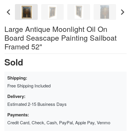
Large Antique Moonlight Oil On
Board Seascape Painting Sailboat
Framed 52"
Sold
Shipping:
Free Shipping Included
Delivery:
Estimated 2-15 Business Days
Payments:
Credit Card, Check, Cash, PayPal, Apple Pay, Venmo