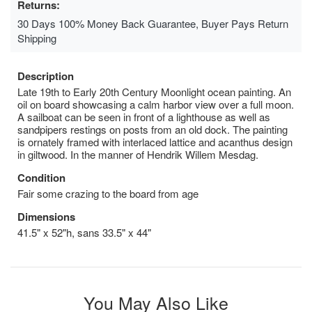
Returns:
30 Days 100% Money Back Guarantee, Buyer Pays Return
Shipping
Description
Late 19th to Early 20th Century Moonlight ocean painting. An
oil on board showcasing a calm harbor view over a full moon.
A sailboat can be seen in front of a lighthouse as well as
sandpipers restings on posts from an old dock. The painting
is ornately framed with interlaced lattice and acanthus design
in giltwood. In the manner of Hendrik Willem Mesdag.
Condition
Fair some crazing to the board from age
Dimensions
41.5" x 52"h, sans 33.5" x 44"
You May Also Like