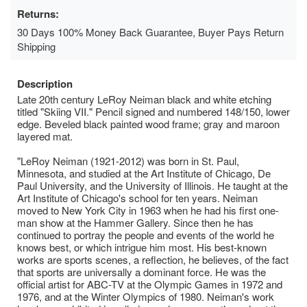
Returns:
30 Days 100% Money Back Guarantee, Buyer Pays Return
Shipping
Description
Late 20th century LeRoy Neiman black and white etching
titled "Skiing VII." Pencil signed and numbered 148/150, lower
edge. Beveled black painted wood frame; gray and maroon
layered mat.
"LeRoy Neiman (1921-2012) was born in St. Paul,
Minnesota, and studied at the Art Institute of Chicago, De
Paul University, and the University of Illinois. He taught at the
Art Institute of Chicago's school for ten years. Neiman
moved to New York City in 1963 when he had his first one-
man show at the Hammer Gallery. Since then he has
continued to portray the people and events of the world he
knows best, or which intrigue him most. His best-known
works are sports scenes, a reflection, he believes, of the fact
that sports are universally a dominant force. He was the
official artist for ABC-TV at the Olympic Games in 1972 and
1976, and at the Winter Olympics of 1980. Neiman's work