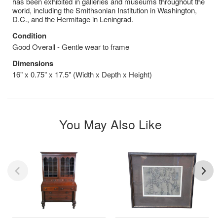
has been exhibited in galleries and museums throughout the
world, including the Smithsonian Institution in Washington,
D.C., and the Hermitage in Leningrad.
Condition
Good Overall - Gentle wear to frame
Dimensions
16" x 0.75" x 17.5" (Width x Depth x Height)
You May Also Like