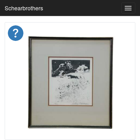
Schearbrothers
Toggl