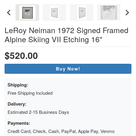
LeRoy Neiman 1972 Signed Framed
Alpine Skiing VII Etching 16"
$520.00
Buy Now!
Shipping:
Free Shipping Included
Delivery:
Estimated 2-15 Business Days
Payments:
Credit Card, Check, Cash, PayPal, Apple Pay, Venmo