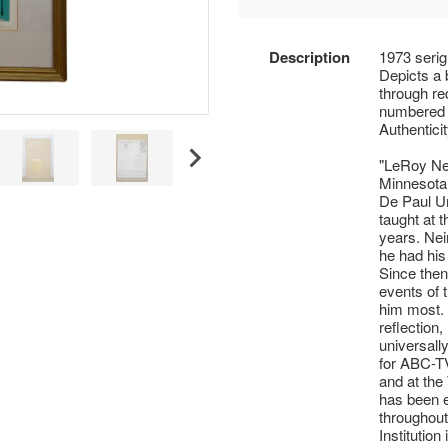
Description
1973 serig
Depicts a 
through re
numbered 2
Authentici
"LeRoy Nei
Minnesota,
De Paul Uni
taught at t
years. Ne
he had his
Since then
events of 
him most.
reflection,
universally
for ABC-T
and at the
has been e
throughout
Institutio