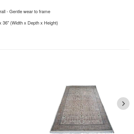
ll - Gentle wear to frame
 x 36" (Width x Depth x Height)