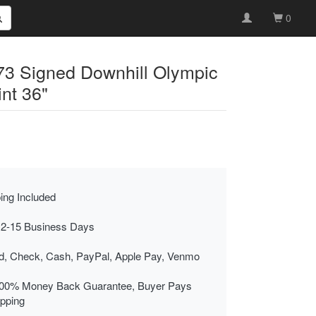
0
3 Signed Downhill Olympic
int 36"
ing Included
 2-15 Business Days
rd, Check, Cash, PayPal, Apple Pay, Venmo
00% Money Back Guarantee, Buyer Pays
ipping