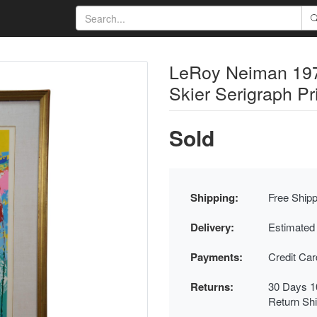
LeRoy Neiman 197
Skier Serigraph Pr
Sold
Shipping:
Free Shipp
Delivery:
Estimated
Payments:
Credit Ca
Returns:
30 Days 1
Return Sh