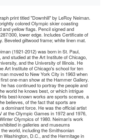
raph print titled "Downhill" by LeRoy Neiman.
brightly colored Olympic skier coasting
d and yellow flags. Pencil signed and
87/300, lower edge. Includes Certificate of
ty. Beveled giltwood frame; white linen mat.
man (1921-2012) was born in St. Paul,
 and studied at the Art Institute of Chicago,
versity, and the University of Illinois. He
he Art Institute of Chicago's school for ten
iman moved to New York City in 1963 when
 first one-man show at the Hammer Gallery.
 he has continued to portray the people and
the world he knows best, or which intrigue
 His best-known works are sports scenes, a
 he believes, of the fact that sports are
 a dominant force. He was the official artist
V at the Olympic Games in 1972 and 1976,
 Winter Olympics of 1980. Neiman's work
xhibited in galleries and museums
 the world, including the Smithsonian
n in Washington, D.C., and the Hermitage in