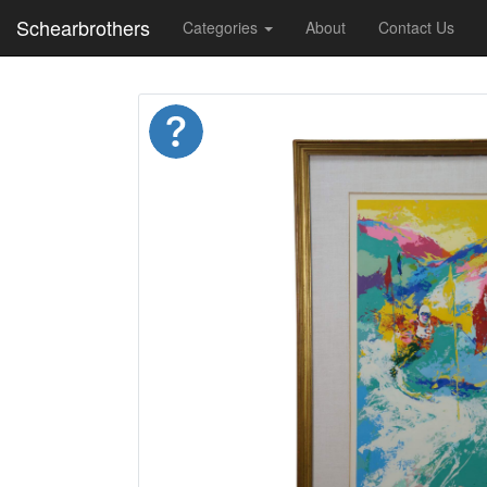
Schearbrothers
Categories
About
Contact Us