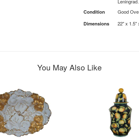
Leningrad.
Condition
Good Overa
Dimensions
22" x 1.5"
You May Also Like