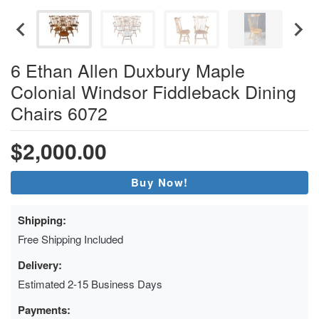
6 Ethan Allen Duxbury Maple
Colonial Windsor Fiddleback Dining
Chairs 6072
$2,000.00
Buy Now!
Shipping:
Free Shipping Included
Delivery:
Estimated 2-15 Business Days
Payments: