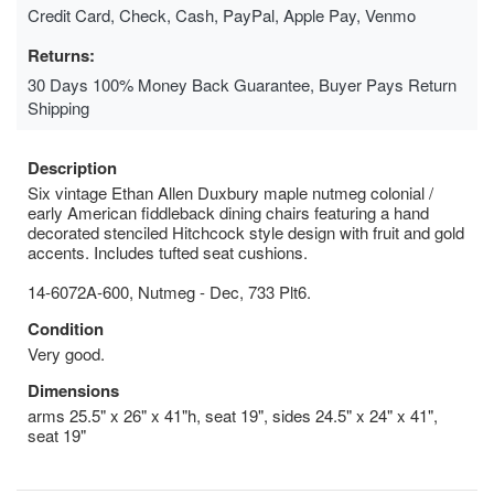
Credit Card, Check, Cash, PayPal, Apple Pay, Venmo
Returns:
30 Days 100% Money Back Guarantee, Buyer Pays Return
Shipping
Description
Six vintage Ethan Allen Duxbury maple nutmeg colonial /
early American fiddleback dining chairs featuring a hand
decorated stenciled Hitchcock style design with fruit and gold
accents. Includes tufted seat cushions.
14-6072A-600, Nutmeg - Dec, 733 Plt6.
Condition
Very good.
Dimensions
arms 25.5" x 26" x 41"h, seat 19", sides 24.5" x 24" x 41",
seat 19"