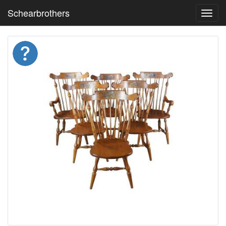
Schearbrothers
Toggl