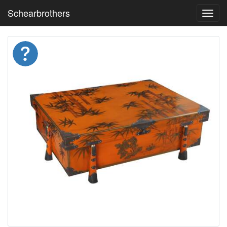
Schearbrothers
Toggl