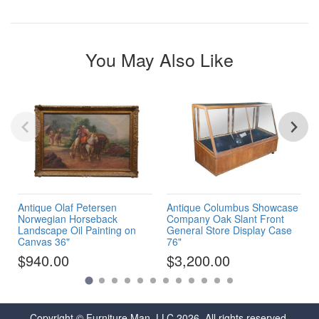
You May Also Like
Antique Olaf Petersen
Antique Columbus Showcase
Norwegian Horseback
Company Oak Slant Front
Landscape Oil Painting on
General Store Display Case
Canvas 36"
76"
$940.00
$3,200.00
Copyright © Furniture Man, LLC 2026. All rights reserved.