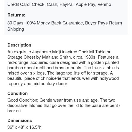
Credit Card, Check, Cash, PayPal, Apple Pay, Venmo
Returns:
30 Days 100% Money Back Guarantee, Buyer Pays Return
Shipping
Description
An exquisite Japanese Meiji inspired Cocktail Table or
Storage Chest by Maitland Smith, circa 1980s. Features a
red-orange lacquered case designed with a golden painted
bamboo shoot motif and brass mounts. The trunk / table is
raised over six legs. The large top lifts off for storage. A
beautiful piece of chinoiserie that lends well with hollywood
regency and mid century decor
Condition
Good Condition; Gentle wear from use and age. The two
decorative latches that go over the lid to the base are bent /
broken
Dimensions
36" x 48" x 16.5"h