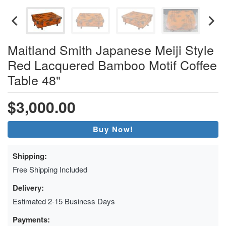
Maitland Smith Japanese Meiji Style
Red Lacquered Bamboo Motif Coffee
Table 48"
$3,000.00
Buy Now!
Shipping:
Free Shipping Included
Delivery:
Estimated 2-15 Business Days
Payments: