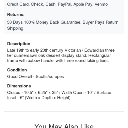
Credit Card, Check, Cash, PayPal, Apple Pay, Venmo
Returns:
30 Days 100% Money Back Guarantee, Buyer Pays Return
Shipping
Description
Late 19th to early 20th century Victorian / Edwardian three
tier quartersawn oak dessert display stand. Rectangular
frame with oxbow handle, with three round folding tiers.
Condition
Good Overall - Scuffs/scrapes
Dimensions
Closed - 10.5" x 6.25" x 35" / Width Open - 10" / Surface
Inset - 6" (Width x Depth x Height)
You May Also Like