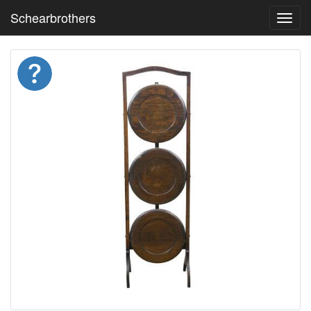
Schearbrothers
Toggl