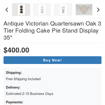
Antique Victorian Quartersawn Oak 3
Tier Folding Cake Pie Stand Display
35"
$400.00
Buy Now!
Shipping:
Free Shipping Included
Delivery:
Estimated 2-15 Business Days
Payments: