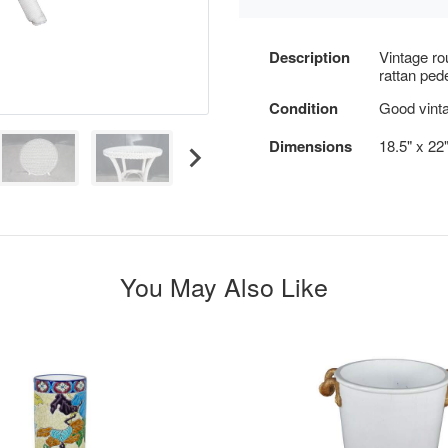
Description
Vintage ro
rattan pede
Condition
Good vinta
Dimensions
18.5" x 22
You May Also Like