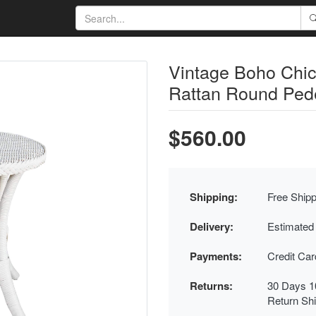
Vintage Boho Chi
Rattan Round Pede
$560.00
Shipping:
Free Shipp
Delivery:
Estimated
Payments:
Credit Ca
Returns:
30 Days 1
Return Sh