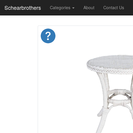
Schearbrothers
Categories
About
Contact Us