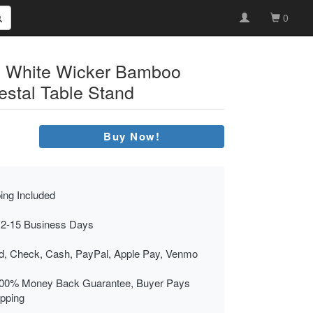
0
c White Wicker Bamboo
stal Table Stand
Buy Now!
ing Included
 2-15 Business Days
rd, Check, Cash, PayPal, Apple Pay, Venmo
00% Money Back Guarantee, Buyer Pays
ipping