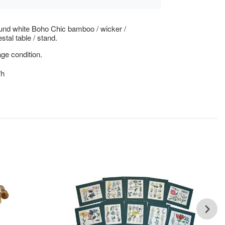
und white Boho Chic bamboo / wicker /
stal table / stand.
ge condition.
"h