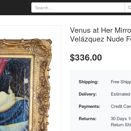
Venus at Her Mirro
Velázquez Nude F
$336.00
Shipping:
Free Shipp
Delivery:
Estimated
Payments:
Credit Ca
Returns:
30 Days 1
Return Sh