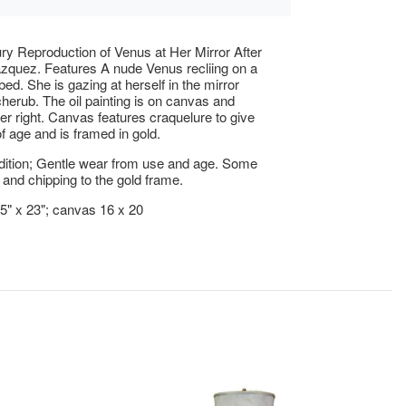
ry Reproduction of Venus at Her Mirror After
zquez. Features A nude Venus recliing on a
bed. She is gazing at herself in the mirror
cherub. The oil painting is on canvas and
er right. Canvas features craquelure to give
of age and is framed in gold.
ition; Gentle wear from use and age. Some
and chipping to the gold frame.
25" x 23"; canvas 16 x 20