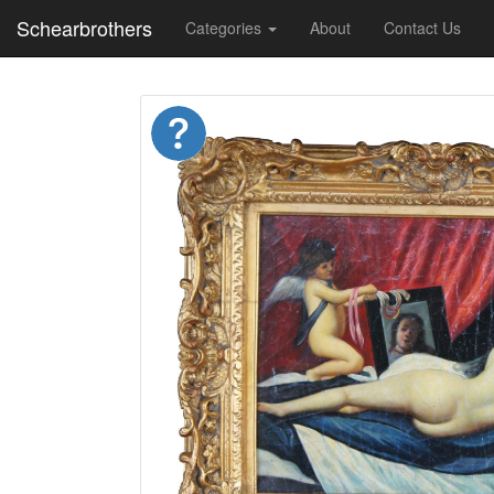
Schearbrothers
Categories
About
Contact Us