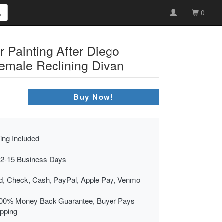
0
r Painting After Diego
emale Reclining Divan
Buy Now!
ing Included
 2-15 Business Days
rd, Check, Cash, PayPal, Apple Pay, Venmo
00% Money Back Guarantee, Buyer Pays
ipping