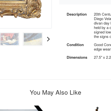
Description
20th Centu
Diego Vela
divan day 
held by a 
signed low
the signs 
Condition
Good Cond
edge wear 
Dimensions
27.5" x 2.
You May Also Like