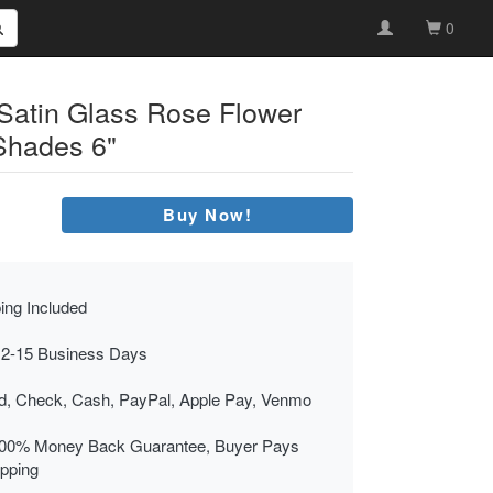
0
 Satin Glass Rose Flower
Shades 6"
Buy Now!
ing Included
 2-15 Business Days
rd, Check, Cash, PayPal, Apple Pay, Venmo
00% Money Back Guarantee, Buyer Pays
ipping