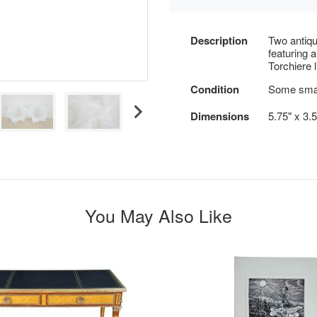
Description
Two antiqu
featuring a
Torchiere l
Condition
Some smal
Dimensions
5.75" x 3.
You May Also Like