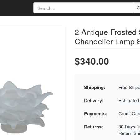
2 Antique Frosted
Chandelier Lamp 
$340.00
Shipping:
Free Shipp
Delivery:
Estimated
Payments:
Credit Ca
Returns:
30 Days 1
Return Sh