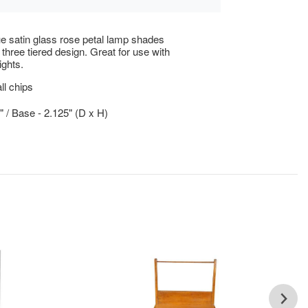
e satin glass rose petal lamp shades
 three tiered design. Great for use with
ights.
l chips
5" / Base - 2.125" (D x H)