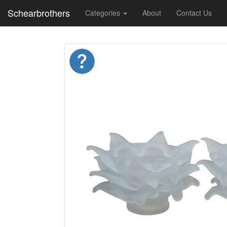
Schearbrothers
Categories
About
Contact Us