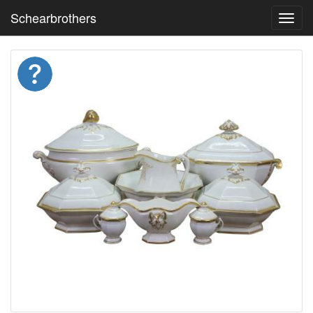
Schearbrothers
Toggl