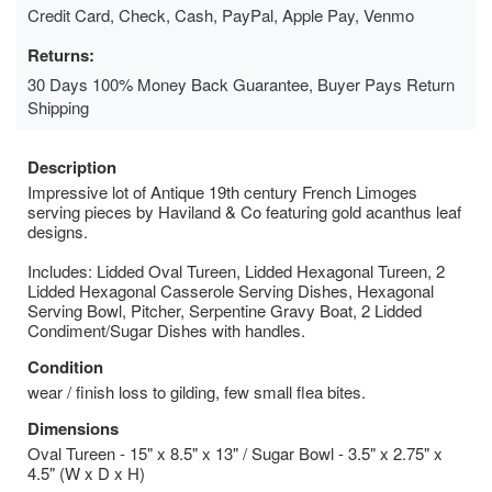
Credit Card, Check, Cash, PayPal, Apple Pay, Venmo
Returns:
30 Days 100% Money Back Guarantee, Buyer Pays Return
Shipping
Description
Impressive lot of Antique 19th century French Limoges
serving pieces by Haviland & Co featuring gold acanthus leaf
designs.
Includes: Lidded Oval Tureen, Lidded Hexagonal Tureen, 2
Lidded Hexagonal Casserole Serving Dishes, Hexagonal
Serving Bowl, Pitcher, Serpentine Gravy Boat, 2 Lidded
Condiment/Sugar Dishes with handles.
Condition
wear / finish loss to gilding, few small flea bites.
Dimensions
Oval Tureen - 15" x 8.5" x 13" / Sugar Bowl - 3.5" x 2.75" x
4.5" (W x D x H)