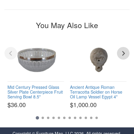
You May Also Like
Mid Century Pressed Glass
Ancient Antique Roman
Silver Plate Centerpiece Fruit
Terracotta Soldier on Horse
Serving Bowl 8.5"
Oil Lamp Vessel Egypt 4"
$36.00
$1,000.00
Copyright © Furniture Man, LLC 2026. All rights reserved.