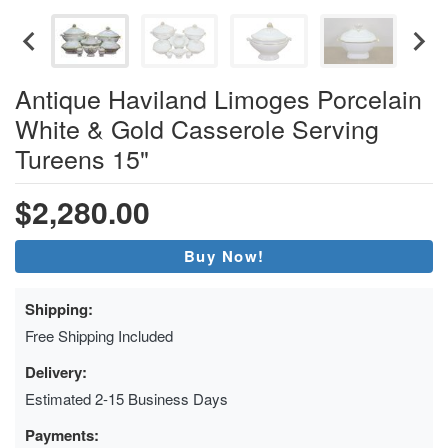
Antique Haviland Limoges Porcelain
White & Gold Casserole Serving
Tureens 15"
$2,280.00
Buy Now!
Shipping:
Free Shipping Included
Delivery:
Estimated 2-15 Business Days
Payments: