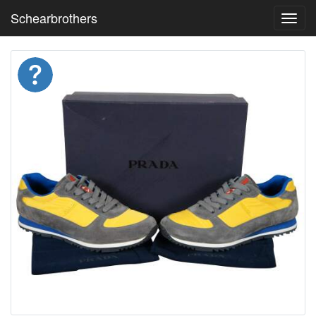
Schearbrothers
Toggl