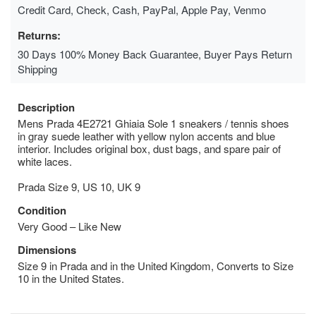
Credit Card, Check, Cash, PayPal, Apple Pay, Venmo
Returns:
30 Days 100% Money Back Guarantee, Buyer Pays Return
Shipping
Description
Mens Prada 4E2721 Ghiaia Sole 1 sneakers / tennis shoes
in gray suede leather with yellow nylon accents and blue
interior. Includes original box, dust bags, and spare pair of
white laces.
Prada Size 9, US 10, UK 9
Condition
Very Good – Like New
Dimensions
Size 9 in Prada and in the United Kingdom, Converts to Size
10 in the United States.