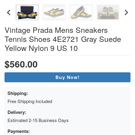
Vintage Prada Mens Sneakers
Tennis Shoes 4E2721 Gray Suede
Yellow Nylon 9 US 10
$560.00
Buy Now!
Shipping:
Free Shipping Included
Delivery:
Estimated 2-15 Business Days
Payments: