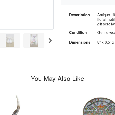
Description
Antique 19t
floral moti
gilt scrol
Condition
Gentle we
Dimensions
8" x 6.5" 
You May Also Like