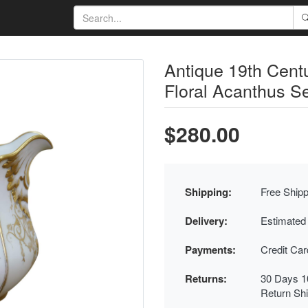
Antique 19th Centu
Floral Acanthus Se
$280.00
Shipping:
Free Shipp
Delivery:
Estimated
Payments:
Credit Ca
Returns:
30 Days 1
Return Sh