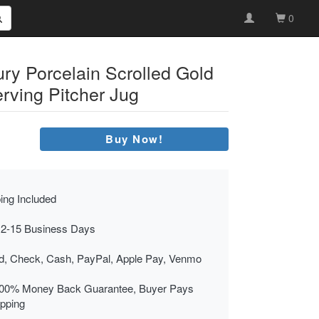
0
ry Porcelain Scrolled Gold
rving Pitcher Jug
Buy Now!
ing Included
 2-15 Business Days
rd, Check, Cash, PayPal, Apple Pay, Venmo
00% Money Back Guarantee, Buyer Pays
ipping