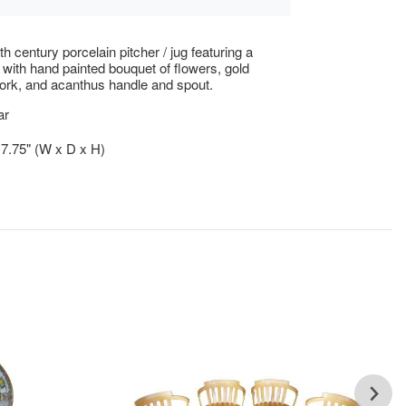
h century porcelain pitcher / jug featuring a
f with hand painted bouquet of flowers, gold
lwork, and acanthus handle and spout.
ar
x 7.75" (W x D x H)