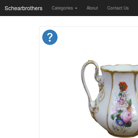
Schearbrothers
Categories
About
Contact Us