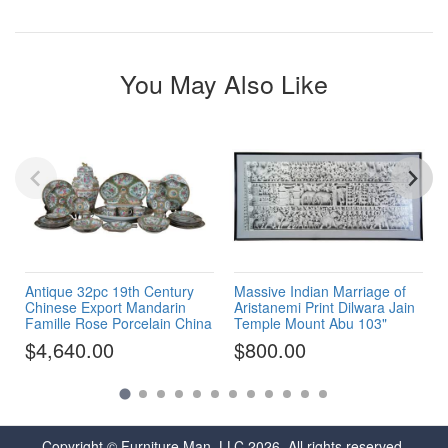
You May Also Like
Antique 32pc 19th Century
Massive Indian Marriage of
Chinese Export Mandarin
Aristanemi Print Dilwara Jain
Famille Rose Porcelain China
Temple Mount Abu 103"
$4,640.00
$800.00
Copyright © Furniture Man, LLC 2026. All rights reserved.