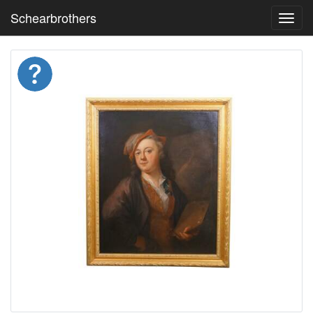
Schearbrothers
Toggl