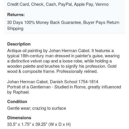
Credit Card, Check, Cash, PayPal, Apple Pay, Venmo
Returns:
30 Days 100% Money Back Guarantee, Buyer Pays Return
Shipping
Description
Antique oil painting by Johan Herman Cabot. It features a
typical 18th-century man dressed in painter's guise, wearing
a distinctive velvet cap and a loose robe, while holding a
wooden palette and brushes to signify his profession. Gold
wood & composite frame. Professionally relined.
Johan Herman Cabot, Danish School 1754-1814
Portrait of a Gentleman - Studied in Rome, greatly influenced
by Raphael.
Condition
Gentle wear; crazing to surface
Dimensions
33.5" x 1.75" x 39.25" (W x D x H)