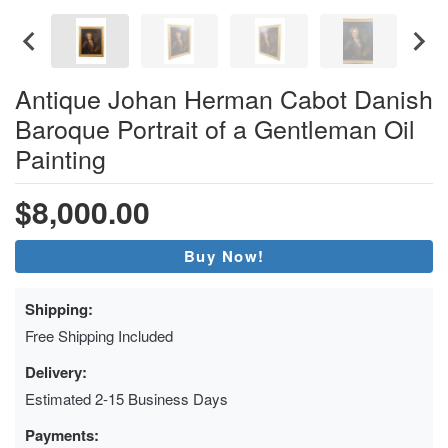
Antique Johan Herman Cabot Danish
Baroque Portrait of a Gentleman Oil
Painting
$8,000.00
Buy Now!
Shipping:
Free Shipping Included
Delivery:
Estimated 2-15 Business Days
Payments: