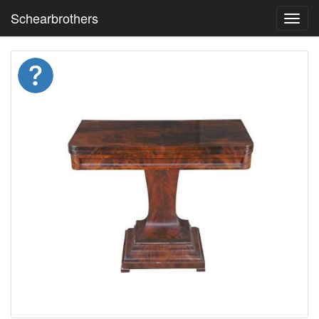
Schearbrothers
Toggl