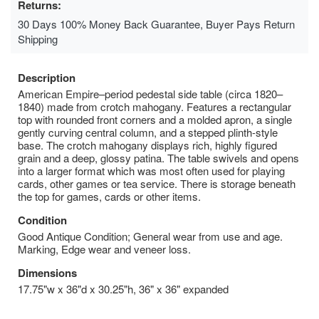
Returns:
30 Days 100% Money Back Guarantee, Buyer Pays Return
Shipping
Description
American Empire–period pedestal side table (circa 1820–
1840) made from crotch mahogany. Features a rectangular
top with rounded front corners and a molded apron, a single
gently curving central column, and a stepped plinth-style
base. The crotch mahogany displays rich, highly figured
grain and a deep, glossy patina. The table swivels and opens
into a larger format which was most often used for playing
cards, other games or tea service. There is storage beneath
the top for games, cards or other items.
Condition
Good Antique Condition; General wear from use and age.
Marking, Edge wear and veneer loss.
Dimensions
17.75"w x 36"d x 30.25"h, 36" x 36" expanded