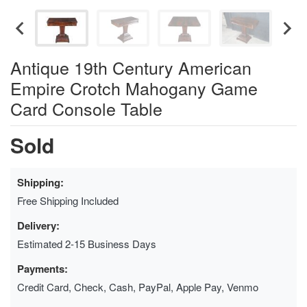
Antique 19th Century American
Empire Crotch Mahogany Game
Card Console Table
Sold
Shipping:
Free Shipping Included
Delivery:
Estimated 2-15 Business Days
Payments:
Credit Card, Check, Cash, PayPal, Apple Pay, Venmo